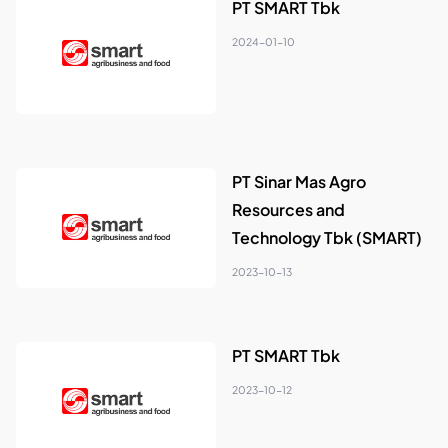
PT SMART Tbk
2024-01-10
PT Sinar Mas Agro
Resources and
Technology Tbk (SMART)
2023-10-13
PT SMART Tbk
2023-10-12