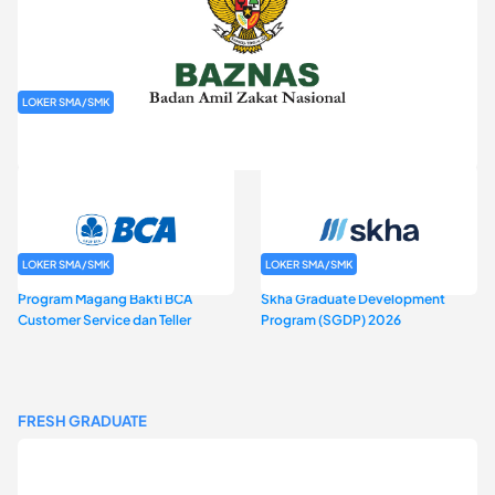
LOKER SMA/SMK
Rekrutmen Baznas (Bazis)
LOKER SMA/SMK
LOKER SMA/SMK
Program Magang Bakti BCA
Skha Graduate Development
Customer Service dan Teller
Program (SGDP) 2026
FRESH GRADUATE