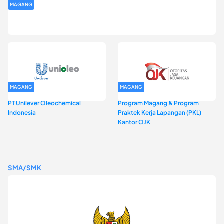
MAGANG
Program Magang Kantor Perwakilan Bank Indonesia Provinsi
DKI Jakarta Batch I
MAGANG
MAGANG
PT Unilever Oleochemical
Program Magang & Program
Indonesia
Praktek Kerja Lapangan (PKL)
Kantor OJK
SMA/SMK