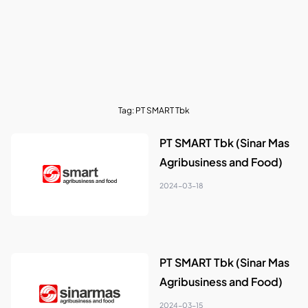
Tag:
PT SMART Tbk
PT SMART Tbk (Sinar Mas
Agribusiness and Food)
2024-03-18
PT SMART Tbk (Sinar Mas
Agribusiness and Food)
2024-03-15