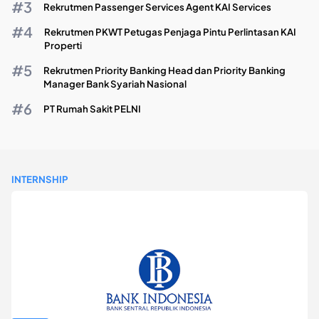
Rekrutmen Passenger Services Agent KAI Services
Rekrutmen PKWT Petugas Penjaga Pintu Perlintasan KAI
Properti
Rekrutmen Priority Banking Head dan Priority Banking
Manager Bank Syariah Nasional
PT Rumah Sakit PELNI
INTERNSHIP