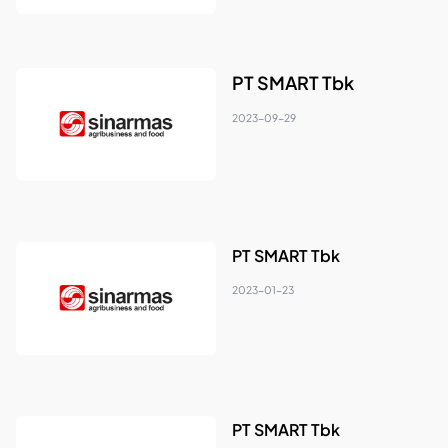
PT SMART Tbk
2023-09-29
PT SMART Tbk
2023-01-23
PT SMART Tbk