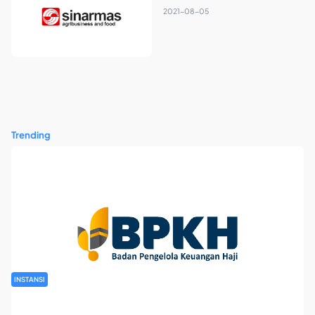
2021-08-05
Trending
INSTANSI
Rekrutmen Pegawai Badan Pengelola Keuangan Haji Tahun
2026