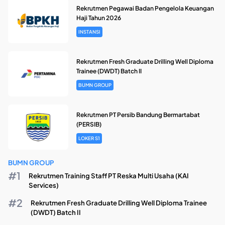
Rekrutmen Pegawai Badan Pengelola Keuangan
Haji Tahun 2026
INSTANSI
Rekrutmen Fresh Graduate Drilling Well Diploma
Trainee (DWDT) Batch II
BUMN GROUP
Rekrutmen PT Persib Bandung Bermartabat
(PERSIB)
LOKER S1
BUMN GROUP
Rekrutmen Training Staff PT Reska Multi Usaha (KAI
Services)
Rekrutmen Fresh Graduate Drilling Well Diploma Trainee
(DWDT) Batch II