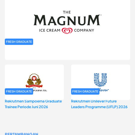
FRESH GRADUATE
Rekrutmen MAGNIFY (Magnum Internship for Future Youth) H2
2026
FRESH GRADUATE
FRESH GRADUATE
Rekrutmen Sampoerna Graduate
Rekrutmen Unilever Future
Trainee Periode Juni 2026
Leaders Programme (UFLP) 2026
PERTAMBANGAN