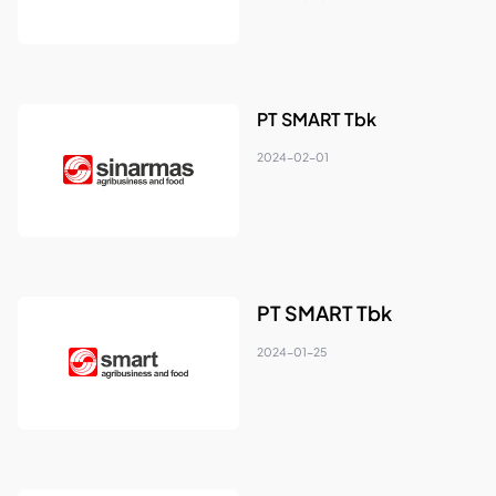
PT SMART Tbk
2024-02-01
PT SMART Tbk
2024-01-25