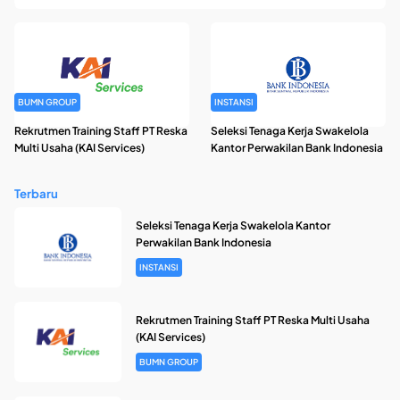
BUMN GROUP
INSTANSI
Rekrutmen Training Staff PT Reska
Seleksi Tenaga Kerja Swakelola
Multi Usaha (KAI Services)
Kantor Perwakilan Bank Indonesia
Terbaru
Seleksi Tenaga Kerja Swakelola Kantor
Perwakilan Bank Indonesia
INSTANSI
Rekrutmen Training Staff PT Reska Multi Usaha
(KAI Services)
BUMN GROUP