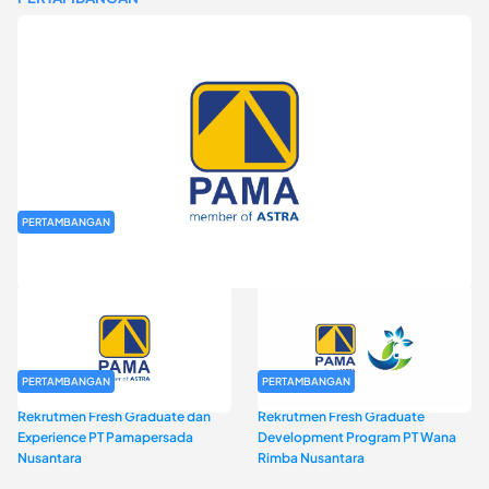
PERTAMBANGAN
Rekrutmen Fresh Graduate PT Pamapersada Nusantara (PAMA)
PERTAMBANGAN
PERTAMBANGAN
Rekrutmen Fresh Graduate dan
Rekrutmen Fresh Graduate
Experience PT Pamapersada
Development Program PT Wana
Nusantara
Rimba Nusantara