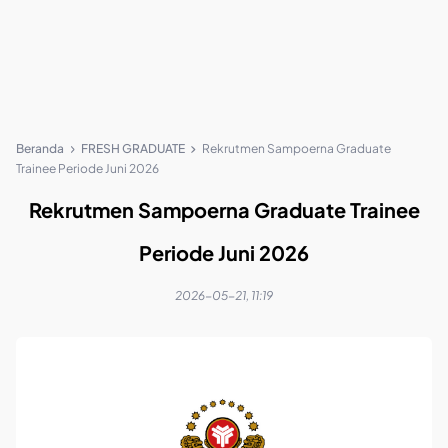
Beranda
FRESH GRADUATE
Rekrutmen Sampoerna Graduate
Trainee Periode Juni 2026
Rekrutmen Sampoerna Graduate Trainee
Periode Juni 2026
2026-05-21, 11:19