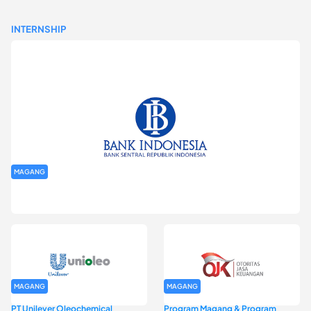
INTERNSHIP
MAGANG
Program Magang Kantor Perwakilan Bank Indonesia Provinsi
DKI Jakarta Batch I
MAGANG
MAGANG
PT Unilever Oleochemical
Program Magang & Program