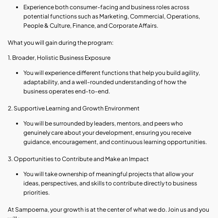
Experience both consumer-facing and business roles across
potential functions such as Marketing, Commercial, Operations,
People & Culture, Finance, and Corporate Affairs.
What you will gain during the program:
1. Broader, Holistic Business Exposure
You will experience different functions that help you build agility,
adaptability, and a well-rounded understanding of how the
business operates end‑to‑end.
2. Supportive Learning and Growth Environment
You will be surrounded by leaders, mentors, and peers who
genuinely care about your development, ensuring you receive
guidance, encouragement, and continuous learning opportunities.
3. Opportunities to Contribute and Make an Impact
You will take ownership of meaningful projects that allow your
ideas, perspectives, and skills to contribute directly to business
priorities.
At Sampoerna, your growth is at the center of what we do. Join us and you