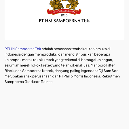
PT HM Sampoerna Tbk
adalah perusahan tembakau terkemuka di
Indonesia dengan memproduksi dan mendistribusikan beberapa
kelompok merek rokok kretek yang terkenal di berbagai kalangan,
sejumlah merek rokok kretek yang telah dikenal luas, Marlboro Filter
Black, dan Sampoerna Kretek, dan yang paling legendaris Dji Sam Soe.
Merupakan anak perusahaan dari PT Philip Morris Indonesia. Rekrutmen
Sampoerna Graduate Trainee.