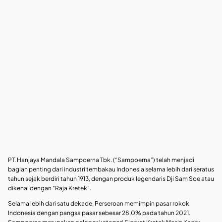
PT. Hanjaya Mandala Sampoerna Tbk. (“Sampoerna”) telah menjadi
bagian penting dari industri tembakau Indonesia selama lebih dari seratus
tahun sejak berdiri tahun 1913, dengan produk legendaris Dji Sam Soe atau
dikenal dengan “Raja Kretek”.
Selama lebih dari satu dekade, Perseroan memimpin pasar rokok
Indonesia dengan pangsa pasar sebesar 28,0% pada tahun 2021.