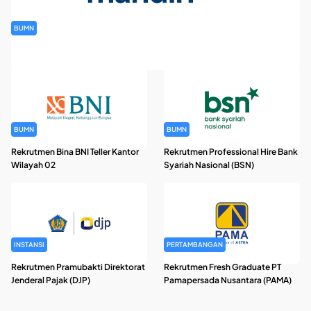
BUMN
Rekrutmen Banking Staff PT Bank Mandiri (Persero) Tbk
BUMN
BUMN
Rekrutmen Bina BNI Teller Kantor
Rekrutmen Professional Hire Bank
Wilayah 02
Syariah Nasional (BSN)
INSTANSI
PERTAMBANGAN
Rekrutmen Pramubakti Direktorat
Rekrutmen Fresh Graduate PT
Jenderal Pajak (DJP)
Pamapersada Nusantara (PAMA)