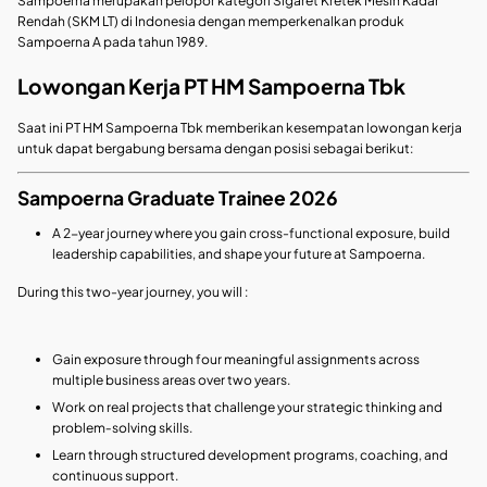
Sampoerna merupakan pelopor kategori Sigaret Kretek Mesin Kadar
Rendah (SKM LT) di Indonesia dengan memperkenalkan produk
Sampoerna A pada tahun 1989.
Lowongan Kerja PT HM Sampoerna Tbk
Saat ini PT HM Sampoerna Tbk memberikan kesempatan lowongan kerja
untuk dapat bergabung bersama dengan posisi sebagai berikut:
Sampoerna Graduate Trainee 2026
A 2-year journey where you gain cross-functional exposure, build
leadership capabilities, and shape your future at Sampoerna.
During this two-year journey, you will :
Gain exposure through four meaningful assignments across
multiple business areas over two years.
Work on real projects that challenge your strategic thinking and
problem‑solving skills.
Learn through structured development programs, coaching, and
continuous support.