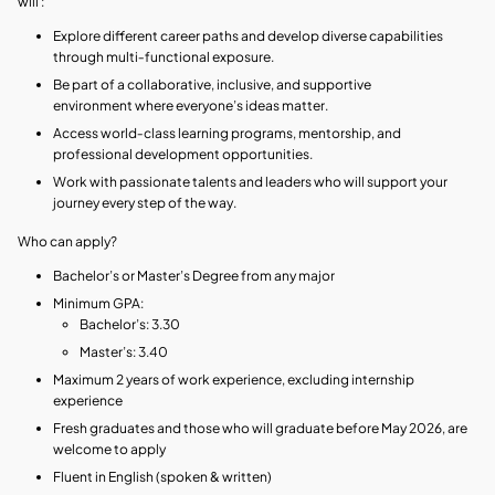
will :
Explore different career paths and develop diverse capabilities
through multi‑functional exposure.
Be part of a collaborative, inclusive, and supportive
environment where everyone’s ideas matter.
Access world‑class learning programs, mentorship, and
professional development opportunities.
Work with passionate talents and leaders who will support your
journey every step of the way.
Who can apply?
Bachelor’s or Master’s Degree from any major
Minimum GPA:
Bachelor’s: 3.30
Master’s: 3.40
Maximum 2 years of work experience, excluding internship
experience
Fresh graduates and those who will graduate before May 2026, are
welcome to apply
Fluent in English (spoken & written)