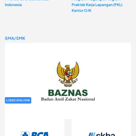
Indonesia
Praktek Kerja Lapangan (PKL)
Kantor OJK
SMA/SMK
LOKER SMA/SMK
Rekrutmen Baznas (Bazis)