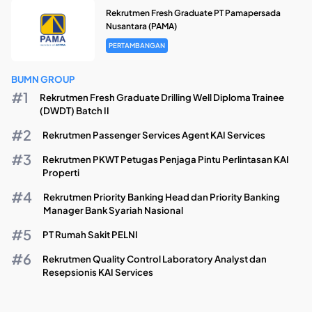
Rekrutmen Fresh Graduate PT Pamapersada
Nusantara (PAMA)
PERTAMBANGAN
BUMN GROUP
Rekrutmen Fresh Graduate Drilling Well Diploma Trainee
(DWDT) Batch II
Rekrutmen Passenger Services Agent KAI Services
Rekrutmen PKWT Petugas Penjaga Pintu Perlintasan KAI
Properti
Rekrutmen Priority Banking Head dan Priority Banking
Manager Bank Syariah Nasional
PT Rumah Sakit PELNI
Rekrutmen Quality Control Laboratory Analyst dan
Resepsionis KAI Services