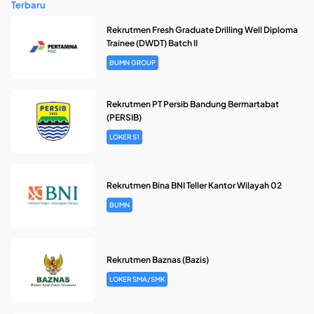
Terbaru
Rekrutmen Fresh Graduate Drilling Well Diploma
Trainee (DWDT) Batch II
BUMN GROUP
Rekrutmen PT Persib Bandung Bermartabat
(PERSIB)
LOKER S1
Rekrutmen Bina BNI Teller Kantor Wilayah 02
BUMN
Rekrutmen Baznas (Bazis)
LOKER SMA/SMK