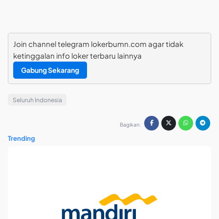
Join channel telegram lokerbumn.com agar tidak
ketinggalan info loker terbaru lainnya
Gabung Sekarang
Seluruh Indonesia
Bagikan:
Trending