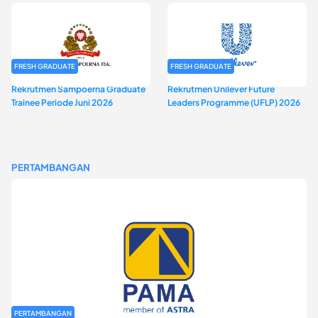
FRESH GRADUATE
FRESH GRADUATE
Rekrutmen Sampoerna Graduate
Rekrutmen Unilever Future
Trainee Periode Juni 2026
Leaders Programme (UFLP) 2026
PERTAMBANGAN
PERTAMBANGAN