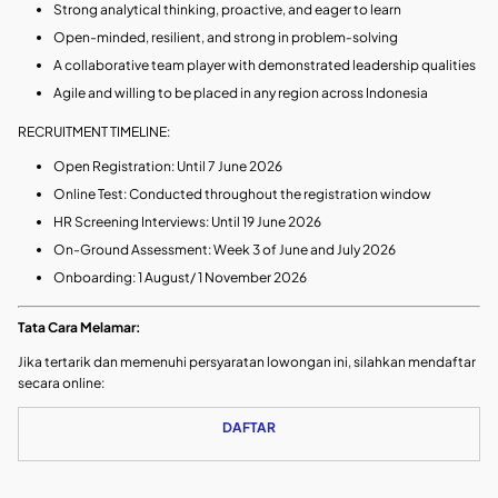
Strong analytical thinking, proactive, and eager to learn
Open-minded, resilient, and strong in problem‑solving
A collaborative team player with demonstrated leadership qualities
Agile and willing to be placed in any region across Indonesia
RECRUITMENT TIMELINE:
Open Registration: Until 7 June 2026
Online Test: Conducted throughout the registration window
HR Screening Interviews: Until 19 June 2026
On-Ground Assessment: Week 3 of June and July 2026
Onboarding: 1 August/ 1 November 2026
Tata Cara Melamar:
Jika tertarik dan memenuhi persyaratan lowongan ini, silahkan mendaftar
secara online:
DAFTAR