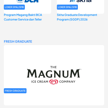
LOKER SMA/SMK
LOKER SMA/SMK
Program Magang Bakti BCA
Skha Graduate Development
Customer Service dan Teller
Program (SGDP) 2026
FRESH GRADUATE
FRESH GRADUATE
Rekrutmen MAGNIFY (Magnum Internship for Future Youth) H2
2026