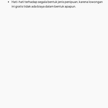
Hati-hati terhadap segala bentuk jenis penipuan, karena lowongan
ini gratis tidak ada biaya dalam bentuk apapun.