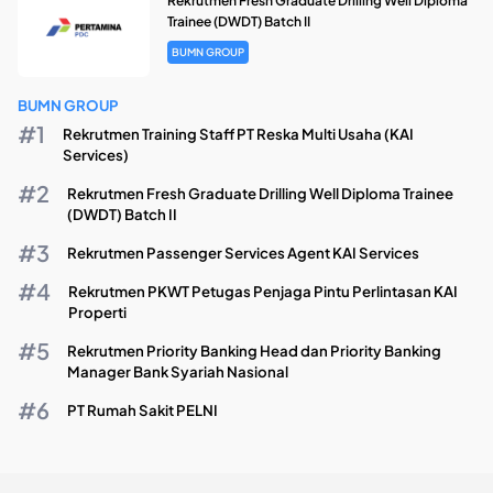
Rekrutmen Fresh Graduate Drilling Well Diploma
Trainee (DWDT) Batch II
BUMN GROUP
BUMN GROUP
Rekrutmen Training Staff PT Reska Multi Usaha (KAI
Services)
Rekrutmen Fresh Graduate Drilling Well Diploma Trainee
(DWDT) Batch II
Rekrutmen Passenger Services Agent KAI Services
Rekrutmen PKWT Petugas Penjaga Pintu Perlintasan KAI
Properti
Rekrutmen Priority Banking Head dan Priority Banking
Manager Bank Syariah Nasional
PT Rumah Sakit PELNI