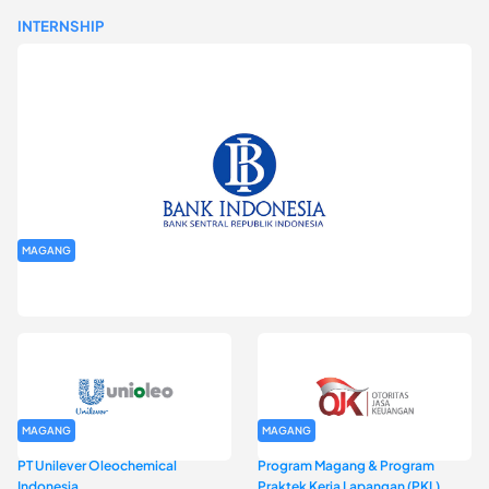
INTERNSHIP
MAGANG
Program Magang Kantor Perwakilan Bank Indonesia Provinsi
DKI Jakarta Batch I
MAGANG
MAGANG
PT Unilever Oleochemical
Program Magang & Program
Indonesia
Praktek Kerja Lapangan (PKL)