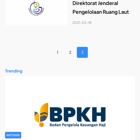
Direktorat Jenderal
Pengelolaan Ruang Laut
2021-02-18
1
2
3
Trending
INSTANSI