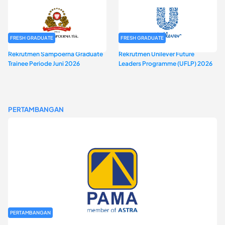
FRESH GRADUATE
FRESH GRADUATE
Rekrutmen Sampoerna Graduate
Rekrutmen Unilever Future
Trainee Periode Juni 2026
Leaders Programme (UFLP) 2026
PERTAMBANGAN
PERTAMBANGAN