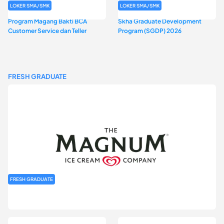
LOKER SMA/SMK
LOKER SMA/SMK
Program Magang Bakti BCA
Skha Graduate Development
Customer Service dan Teller
Program (SGDP) 2026
FRESH GRADUATE
FRESH GRADUATE
Rekrutmen MAGNIFY (Magnum Internship for Future Youth) H2
2026