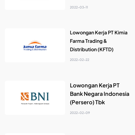
2022-03-11
Lowongan Kerja PT Kimia
Farma Trading &
Distribution (KFTD)
2022-02-22
Lowongan Kerja PT
Bank Negara Indonesia
(Persero) Tbk
2022-02-09