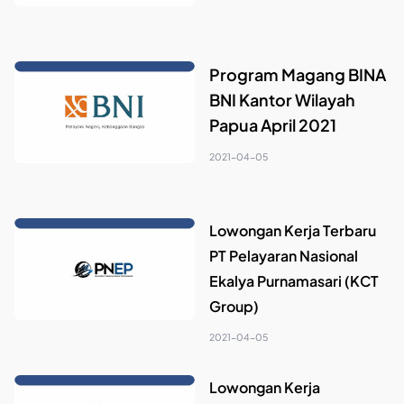
Program Magang BINA
BNI Kantor Wilayah
Papua April 2021
2021-04-05
Lowongan Kerja Terbaru
PT Pelayaran Nasional
Ekalya Purnamasari (KCT
Group)
2021-04-05
Lowongan Kerja