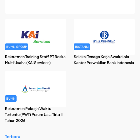
Rekrutmen Pegawai Badan Pengelola Keuangan Haji Tahun
2026
BUMN GROUP
INSTANSI
Rekrutmen Training Staff PT Reska
Seleksi Tenaga Kerja Swakelola
Multi Usaha (KAI Services)
Kantor Perwakilan Bank Indonesia
BUMN
Rekrutmen Pekerja Waktu
Tertentu (PWT) Perum Jasa Tirta II
Tahun 2026
Terbaru