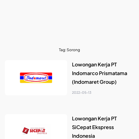
Tag:
Sorong
Lowongan Kerja PT
Indomarco Prismatama
(Indomaret Group)
2022-05-13
Lowongan Kerja PT
SiCepat Ekspress
Indonesia