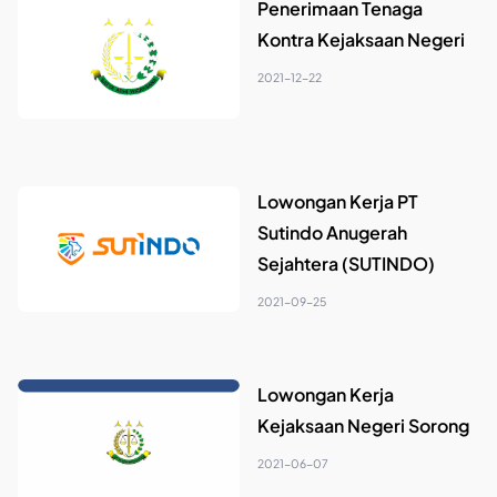
Penerimaan Tenaga
Kontra Kejaksaan Negeri
2021-12-22
Lowongan Kerja PT
Sutindo Anugerah
Sejahtera (SUTINDO)
2021-09-25
Lowongan Kerja
Kejaksaan Negeri Sorong
2021-06-07