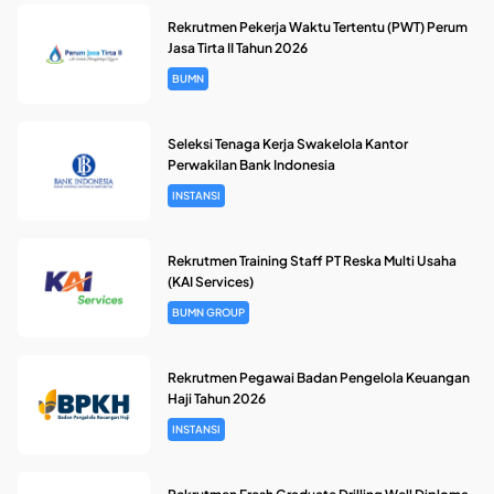
Rekrutmen Pekerja Waktu Tertentu (PWT) Perum
Jasa Tirta II Tahun 2026
BUMN
Seleksi Tenaga Kerja Swakelola Kantor
Perwakilan Bank Indonesia
INSTANSI
Rekrutmen Training Staff PT Reska Multi Usaha
(KAI Services)
BUMN GROUP
Rekrutmen Pegawai Badan Pengelola Keuangan
Haji Tahun 2026
INSTANSI