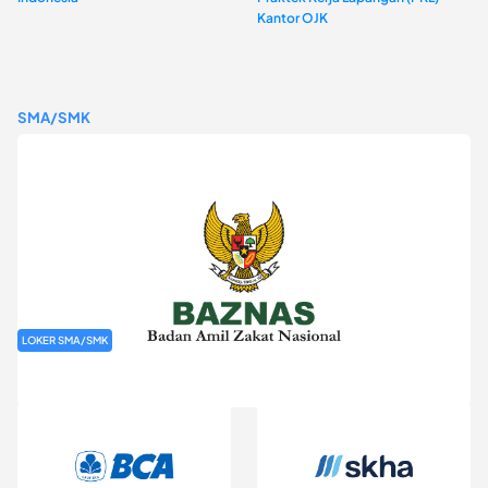
Kantor OJK
SMA/SMK
LOKER SMA/SMK
Rekrutmen Baznas (Bazis)