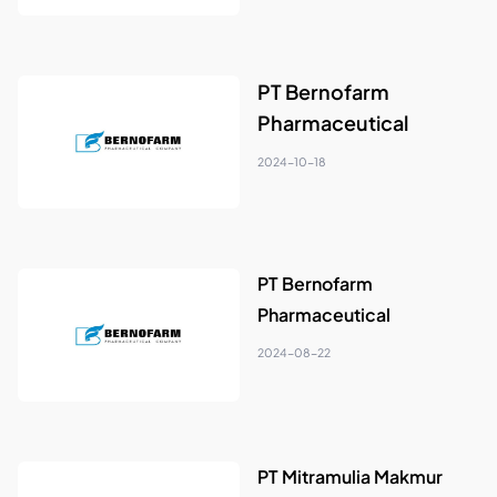
PT Bernofarm
Pharmaceutical
2024-10-18
PT Bernofarm
Pharmaceutical
2024-08-22
PT Mitramulia Makmur