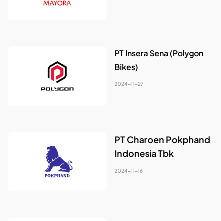
PT Insera Sena (Polygon
Bikes)
2024-11-27
PT Charoen Pokphand
Indonesia Tbk
2024-11-16