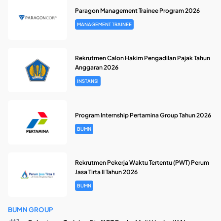
Paragon Management Trainee Program 2026
MANAGEMENT TRAINEE
Rekrutmen Calon Hakim Pengadilan Pajak Tahun
Anggaran 2026
INSTANSI
Program Internship Pertamina Group Tahun 2026
BUMN
Rekrutmen Pekerja Waktu Tertentu (PWT) Perum
Jasa Tirta II Tahun 2026
BUMN
BUMN GROUP