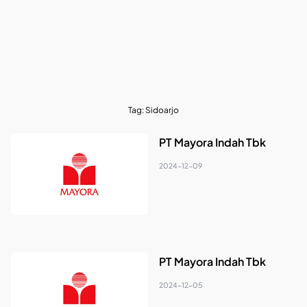
Tag:
Sidoarjo
PT Mayora Indah Tbk
2024-12-09
PT Mayora Indah Tbk
2024-12-05