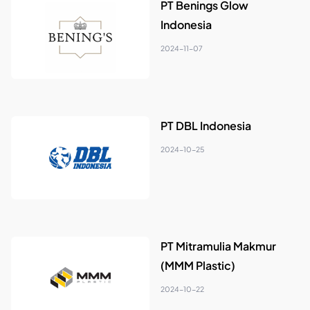
PT Benings Glow
Indonesia
2024-11-07
PT DBL Indonesia
2024-10-25
PT Mitramulia Makmur
(MMM Plastic)
2024-10-22