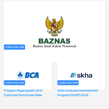
LOKER SMA/SMK
Rekrutmen Baznas (Bazis)
LOKER SMA/SMK
LOKER SMA/SMK
Program Magang Bakti BCA
Skha Graduate Development
Customer Service dan Teller
Program (SGDP) 2026