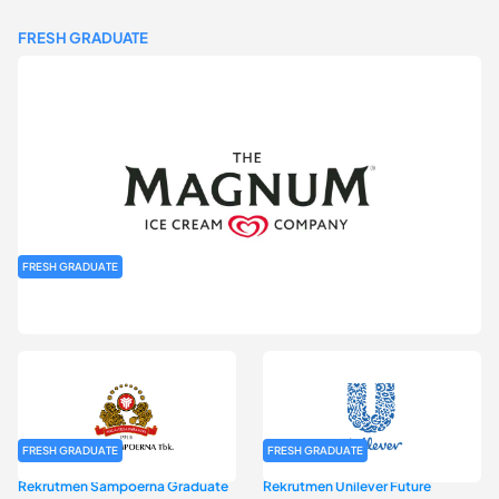
FRESH GRADUATE
FRESH GRADUATE
Rekrutmen MAGNIFY (Magnum Internship for Future Youth) H2
2026
FRESH GRADUATE
FRESH GRADUATE
Rekrutmen Sampoerna Graduate
Rekrutmen Unilever Future