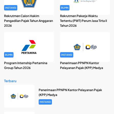
INSTANSI
BUMN
Rekrutmen Calon Hakim
Rekrutmen Pekerja Waktu
Pengadilan Pajak Tahun Anggaran
Tertentu (PWT) Perum Jasa Tirta II
2026
Tahun 2026
BUMN
INSTANSI
Program Internship Pertamina
Penerimaan PPNPN Kantor
Group Tahun 2026
Pelayanan Pajak (KPP) Madya
Terbaru
Penerimaan PPNPN Kantor Pelayanan Pajak
(KPP) Madya
INSTANSI