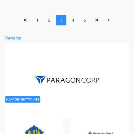
1
2
3
4
5
Trending
MANAGEMENT TRAINEE
Paragon Management Trainee Program 2026