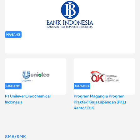
MAGANG
Program Magang Kantor Perwakilan Bank Indonesia Provinsi
DKI Jakarta Batch I
MAGANG
MAGANG
PT Unilever Oleochemical
Program Magang & Program
Indonesia
Praktek Kerja Lapangan (PKL)
Kantor OJK
SMA/SMK