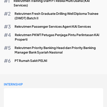
Rekrutmen Training Staff PT Reska Multi Usaha (KAI
Services)
Rekrutmen Fresh Graduate Drilling Well Diploma Trainee
(DWDT) Batch II
Rekrutmen Passenger Services Agent KAI Services
Rekrutmen PKWT Petugas Penjaga Pintu Perlintasan KAI
Properti
Rekrutmen Priority Banking Head dan Priority Banking
Manager Bank Syariah Nasional
PT Rumah Sakit PELNI
INTERNSHIP