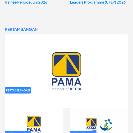
Trainee Periode Juni 2026
Leaders Programme (UFLP) 2026
PERTAMBANGAN
PERTAMBANGAN
Rekrutmen Fresh Graduate PT Pamapersada Nusantara (PAMA)