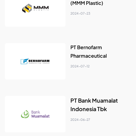
(MMM Plastic)
2024-07-23
PT Bernofarm
Pharmaceutical
2024-07-12
PT Bank Muamalat
Indonesia Tbk
2024-06-27