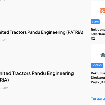
BUMN
Rekrutme
nited Tractors Pandu Engineering (PATRiA)
Teller Ka
02
08-25
INSTANSI
nited Tractors Pandu Engineering
Rekrutme
Direktora
RiA)
Pajak (DJ
08-02
Terbaru