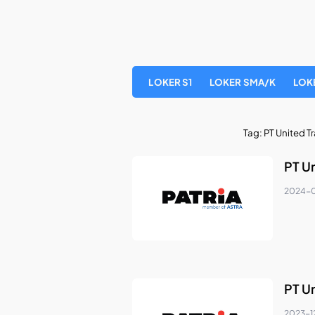
LOKER S1
LOKER SMA/K
LOK
Tag:
PT United T
PT U
2024-0
PT U
2023-1