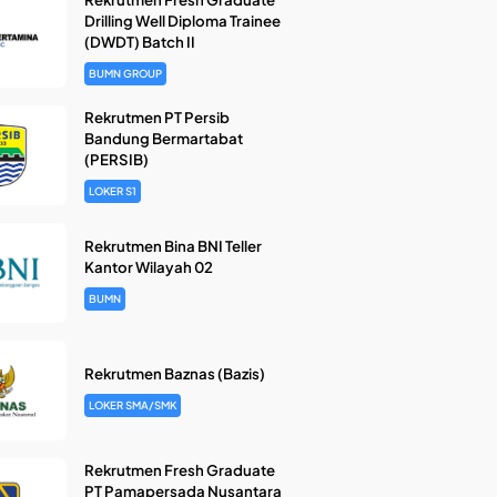
Drilling Well Diploma Trainee
(DWDT) Batch II
BUMN GROUP
Rekrutmen PT Persib
Bandung Bermartabat
(PERSIB)
LOKER S1
Rekrutmen Bina BNI Teller
Kantor Wilayah 02
BUMN
Rekrutmen Baznas (Bazis)
LOKER SMA/SMK
Rekrutmen Fresh Graduate
PT Pamapersada Nusantara