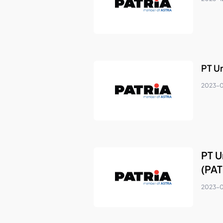
PT U
2023-
PT U
(PAT
2023-