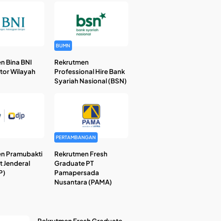
BUMN
n Bina BNI
Rekrutmen
ntor Wilayah
Professional Hire Bank
Syariah Nasional (BSN)
PERTAMBANGAN
n Pramubakti
Rekrutmen Fresh
t Jenderal
Graduate PT
P)
Pamapersada
Nusantara (PAMA)
Rekrutmen Fresh Graduate