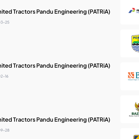
nited Tractors Pandu Engineering (PATRiA)
03-25
nited Tractors Pandu Engineering (PATRiA)
2-16
nited Tractors Pandu Engineering (PATRiA)
09-28