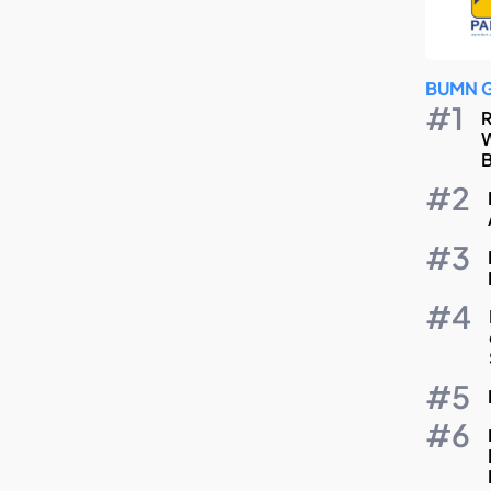
BUMN 
R
W
B