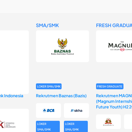
SMA/SMK
FRESH GRADUA
LOKER SMA/SMK
FRESH GRADUATE
k Indonesia
Rekrutmen Baznas (Bazis)
Rekrutmen MAGN
(Magnum Internshi
Future Youth) H2 
LOKER
LOKER
SMA/SMK
SMA/SMK