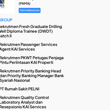
(PAMA)
PERTAMBANGAN
GROUP
ekrutmen Fresh Graduate Drilling
ell Diploma Trainee (DWDT)
atch II
Rekrutmen Passenger Services
Agent KAI Services
Rekrutmen PKWT Petugas Penjaga
Pintu Perlintasan KAI Properti
Rekrutmen Priority Banking Head
dan Priority Banking Manager Bank
Syariah Nasional
PT Rumah Sakit PELNI
Rekrutmen Quality Control
Laboratory Analyst dan
Resepsionis KAI Services