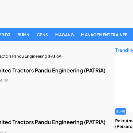
ER D3
BUMN
CPNS
MAGANG
MANAGEMENT TRAINEE
Trendin
ractors Pandu Engineering (PATRiA)
nited Tractors Pandu Engineering (PATRiA)
1-25
BUMN
Rekrutme
nited Tractors Pandu Engineering (PATRiA)
(Persero
2-12