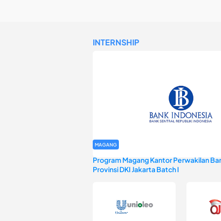
INTERNSHIP
MAGANG
Program Magang Kantor Perwakilan Ban
Provinsi DKI Jakarta Batch I