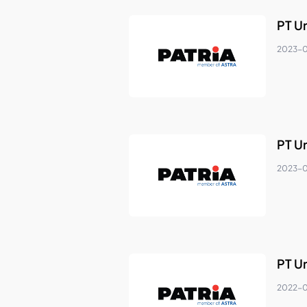
PT U
2023-
PT U
2023-0
PT U
2022-