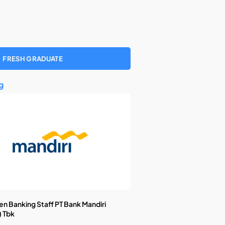
FRESH GRADUATE
g
n Banking Staff PT Bank Mandiri
) Tbk