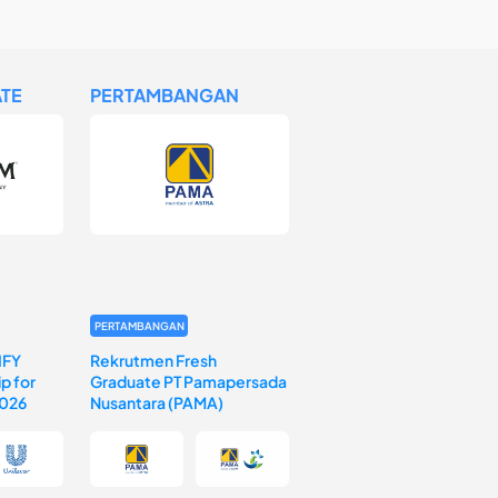
TE
PERTAMBANGAN
PERTAMBANGAN
IFY
Rekrutmen Fresh
p for
Graduate PT Pamapersada
2026
Nusantara (PAMA)