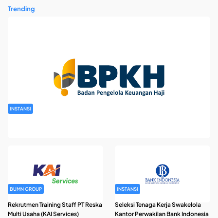
Trending
INSTANSI
Rekrutmen Pegawai Badan Pengelola Keuangan Haji Tahun
2026
BUMN GROUP
INSTANSI
Rekrutmen Training Staff PT Reska
Seleksi Tenaga Kerja Swakelola
Multi Usaha (KAI Services)
Kantor Perwakilan Bank Indonesia