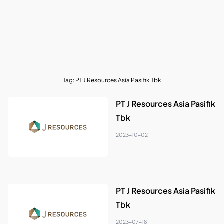
Tag:
PT J Resources Asia Pasifik Tbk
PT J Resources Asia Pasifik
Tbk
2023-10-02
PT J Resources Asia Pasifik
Tbk
2023-07-18