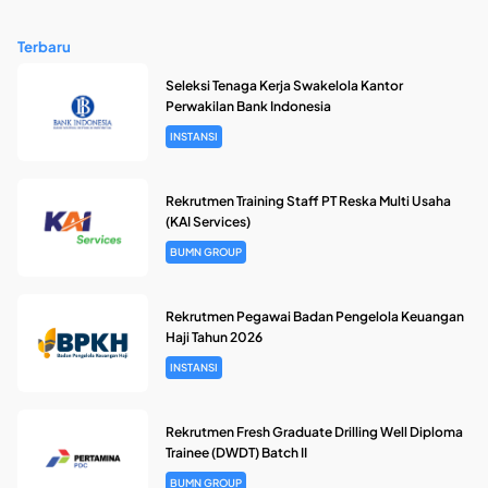
Terbaru
Seleksi Tenaga Kerja Swakelola Kantor
Perwakilan Bank Indonesia
INSTANSI
Rekrutmen Training Staff PT Reska Multi Usaha
(KAI Services)
BUMN GROUP
Rekrutmen Pegawai Badan Pengelola Keuangan
Haji Tahun 2026
INSTANSI
Rekrutmen Fresh Graduate Drilling Well Diploma
Trainee (DWDT) Batch II
BUMN GROUP