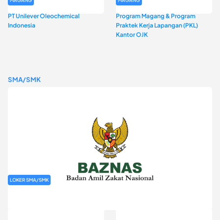
PT Unilever Oleochemical
Program Magang & Program
Indonesia
Praktek Kerja Lapangan (PKL)
Kantor OJK
SMA/SMK
LOKER SMA/SMK
Rekrutmen Baznas (Bazis)