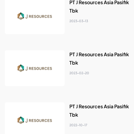
PT J Resources Asia Pasifik
Tbk
2023-03-13
PT J Resources Asia Pasifik
Tbk
2023-02-20
PT J Resources Asia Pasifik
Tbk
2022-10-17