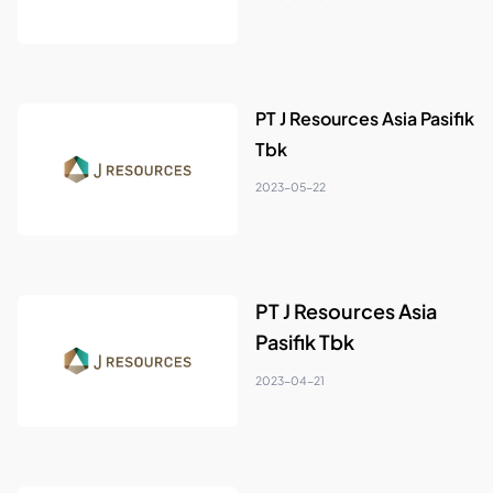
PT J Resources Asia Pasifik
Tbk
2023-05-22
PT J Resources Asia
Pasifik Tbk
2023-04-21