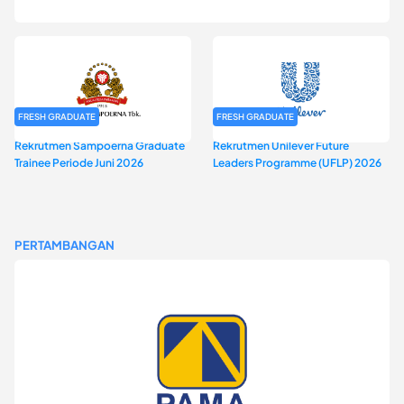
2026
FRESH GRADUATE
FRESH GRADUATE
Rekrutmen Sampoerna Graduate
Rekrutmen Unilever Future
Trainee Periode Juni 2026
Leaders Programme (UFLP) 2026
PERTAMBANGAN