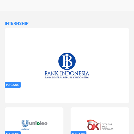
INTERNSHIP
MAGANG
Program Magang Kantor Perwakilan Bank Indonesia Provinsi
DKI Jakarta Batch I
MAGANG
MAGANG