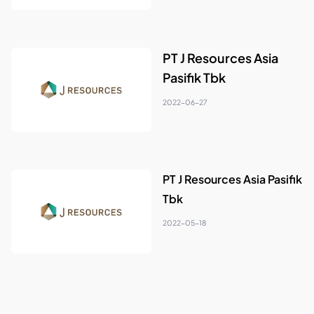
PT J Resources Asia
Pasifik Tbk
2022-06-27
PT J Resources Asia Pasifik
Tbk
2022-05-18