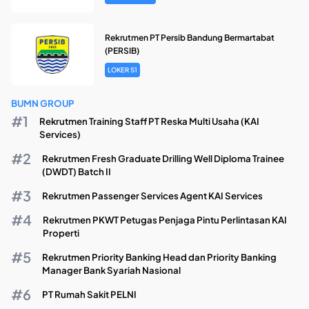
Rekrutmen PT Persib Bandung Bermartabat
(PERSIB)
LOKER S1
BUMN GROUP
Rekrutmen Training Staff PT Reska Multi Usaha (KAI
Services)
Rekrutmen Fresh Graduate Drilling Well Diploma Trainee
(DWDT) Batch II
Rekrutmen Passenger Services Agent KAI Services
Rekrutmen PKWT Petugas Penjaga Pintu Perlintasan KAI
Properti
Rekrutmen Priority Banking Head dan Priority Banking
Manager Bank Syariah Nasional
PT Rumah Sakit PELNI