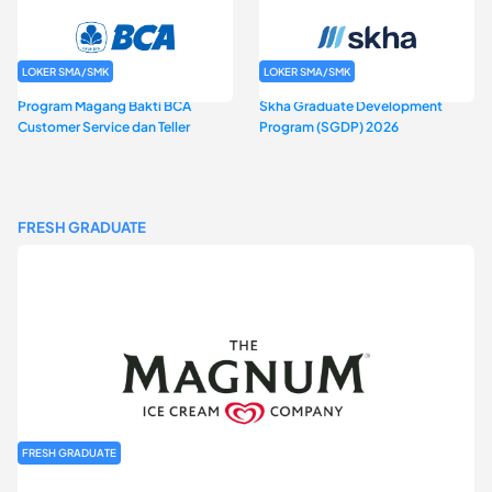
LOKER SMA/SMK
LOKER SMA/SMK
Program Magang Bakti BCA
Skha Graduate Development
Customer Service dan Teller
Program (SGDP) 2026
FRESH GRADUATE
FRESH GRADUATE
Rekrutmen MAGNIFY (Magnum Internship for Future Youth) H2