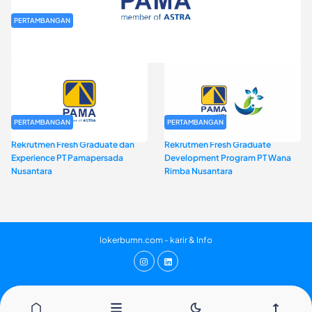
PERTAMBANGAN
Rekrutmen Fresh Graduate PT Pamapersada Nusantara (PAMA)
PERTAMBANGAN
PERTAMBANGAN
Rekrutmen Fresh Graduate dan
Rekrutmen Fresh Graduate
Experience PT Pamapersada
Development Program PT Wana
Nusantara
Rimba Nusantara
lokerbumn.com - karir & Info