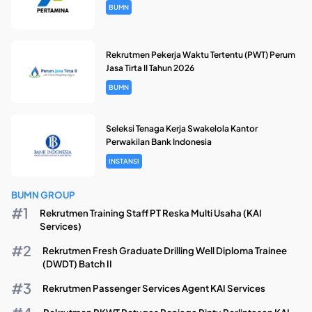
BUMN
Rekrutmen Pekerja Waktu Tertentu (PWT) Perum
Jasa Tirta II Tahun 2026
BUMN
Seleksi Tenaga Kerja Swakelola Kantor
Perwakilan Bank Indonesia
INSTANSI
BUMN GROUP
Rekrutmen Training Staff PT Reska Multi Usaha (KAI
Services)
Rekrutmen Fresh Graduate Drilling Well Diploma Trainee
(DWDT) Batch II
Rekrutmen Passenger Services Agent KAI Services