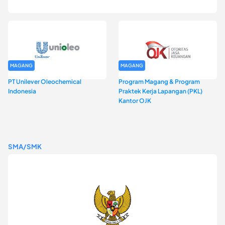
DKI Jakarta Batch I
MAGANG
MAGANG
PT Unilever Oleochemical
Program Magang & Program
Indonesia
Praktek Kerja Lapangan (PKL)
Kantor OJK
SMA/SMK