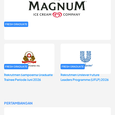
FRESH GRADUATE
Rekrutmen MAGNIFY (Magnum Internship for Future Youth) H2
2026
FRESH GRADUATE
FRESH GRADUATE
Rekrutmen Sampoerna Graduate
Rekrutmen Unilever Future
Trainee Periode Juni 2026
Leaders Programme (UFLP) 2026
PERTAMBANGAN