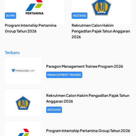
BUMN
INSTANSI
Program Internship Pertamina
Rekrutmen Calon Hakim
Group Tahun 2026
Pengadilan Pajak Tahun Anggaran
2026
Terbaru
Paragon Management Trainee Program 2026
MANAGEMENT TRAINEE
Rekrutmen Calon Hakim Pengadilan Pajak Tahun
Anggaran 2026
INSTANSI
Program Internship Pertamina Group Tahun 2026