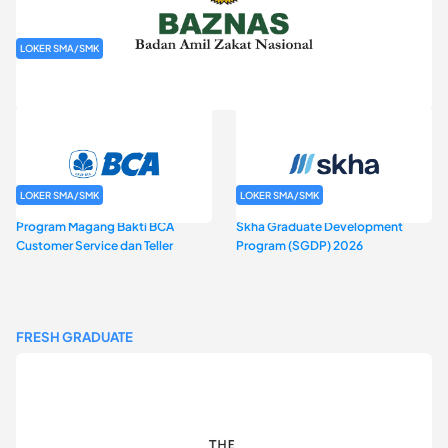
LOKER SMA/SMK
Rekrutmen Baznas (Bazis)
LOKER SMA/SMK
LOKER SMA/SMK
Program Magang Bakti BCA
Skha Graduate Development
Customer Service dan Teller
Program (SGDP) 2026
FRESH GRADUATE