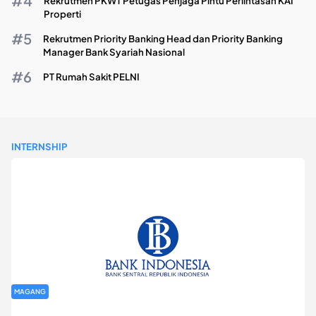
Rekrutmen PKWT Petugas Penjaga Pintu Perlintasan KAI
Properti
Rekrutmen Priority Banking Head dan Priority Banking
Manager Bank Syariah Nasional
PT Rumah Sakit PELNI
INTERNSHIP
MAGANG
Program Magang Kantor Perwakilan Bank Indonesia Provinsi