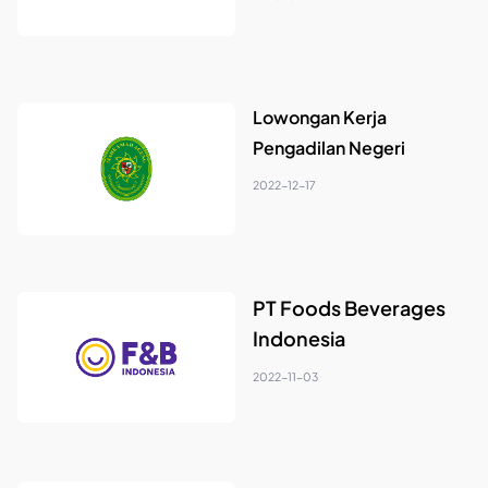
Lowongan Kerja
Pengadilan Negeri
2022-12-17
PT Foods Beverages
Indonesia
2022-11-03