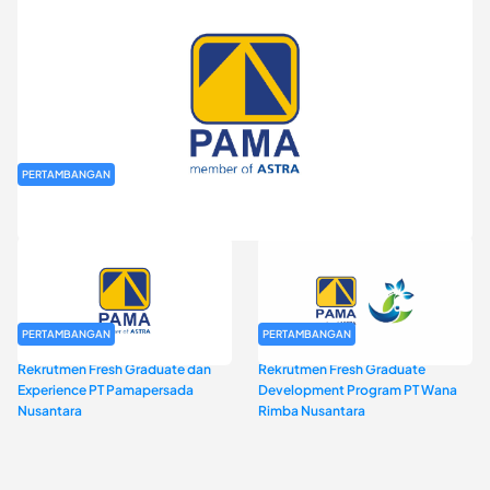
PERTAMBANGAN
Rekrutmen Fresh Graduate PT Pamapersada Nusantara (PAMA)
PERTAMBANGAN
PERTAMBANGAN
Rekrutmen Fresh Graduate dan
Rekrutmen Fresh Graduate
Experience PT Pamapersada
Development Program PT Wana
Nusantara
Rimba Nusantara