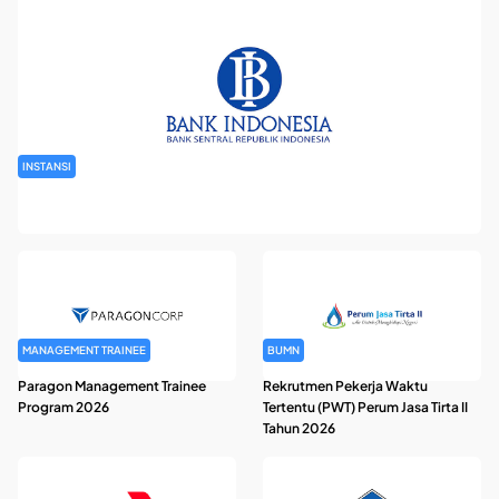
INSTANSI
Seleksi Tenaga Kerja Swakelola Kantor Perwakilan Bank
Indonesia
MANAGEMENT TRAINEE
BUMN
Paragon Management Trainee
Rekrutmen Pekerja Waktu
Program 2026
Tertentu (PWT) Perum Jasa Tirta II
Tahun 2026