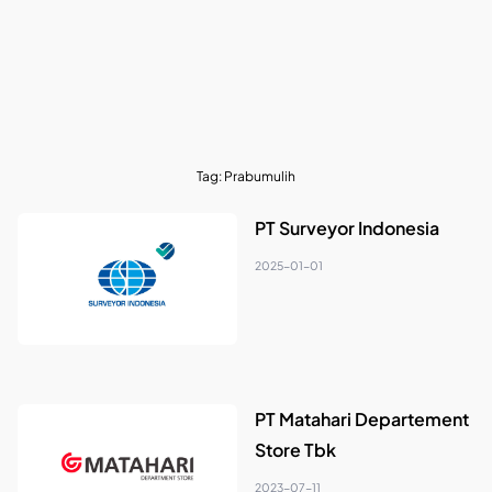
Tag:
Prabumulih
PT Surveyor Indonesia
2025-01-01
PT Matahari Departement
Store Tbk
2023-07-11