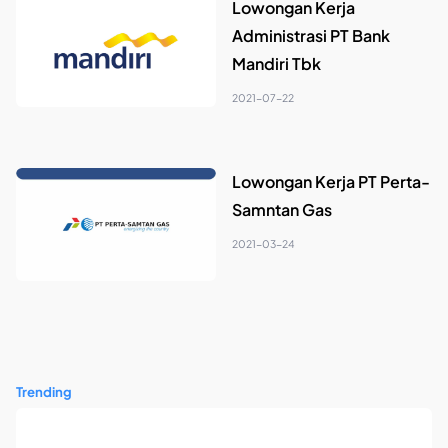
Lowongan Kerja
Administrasi PT Bank
Mandiri Tbk
2021-07-22
Lowongan Kerja PT Perta-
Samntan Gas
2021-03-24
Trending