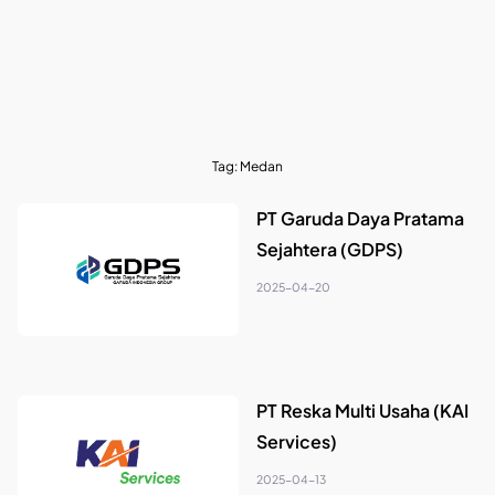
Tag:
Medan
PT Garuda Daya Pratama
Sejahtera (GDPS)
2025-04-20
PT Reska Multi Usaha (KAI
Services)
2025-04-13