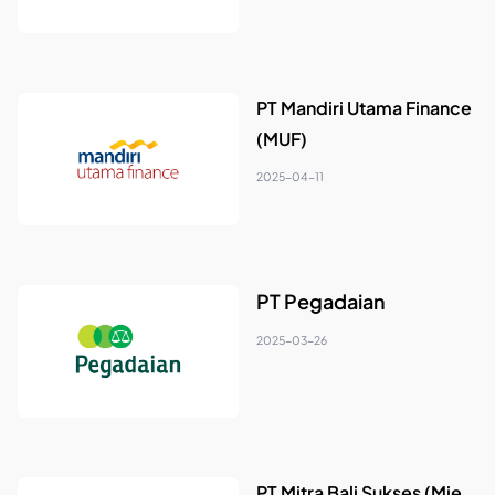
PT Mandiri Utama Finance
(MUF)
2025-04-11
PT Pegadaian
2025-03-26
PT Mitra Bali Sukses (Mie