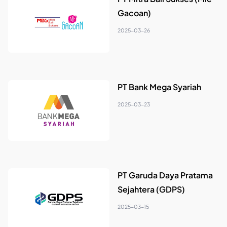
Gacoan)
2025-03-26
PT Bank Mega Syariah
2025-03-23
PT Garuda Daya Pratama
Sejahtera (GDPS)
2025-03-15