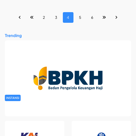
2
3
4
5
6
Trending
INSTANSI
Rekrutmen Pegawai Badan Pengelola Keuangan Haji Tahun
2026