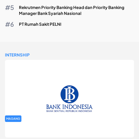
Rekrutmen Priority Banking Head dan Priority Banking
Manager Bank Syariah Nasional
PT Rumah Sakit PELNI
INTERNSHIP
MAGANG
Program Magang Kantor Perwakilan Bank Indonesia Provinsi
DKI Jakarta Batch I