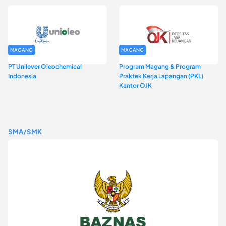
MAGANG
MAGANG
PT Unilever Oleochemical
Program Magang & Program
Indonesia
Praktek Kerja Lapangan (PKL)
Kantor OJK
SMA/SMK