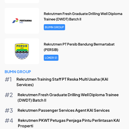
Rekrutmen Fresh Graduate Drilling Well Diploma
Trainee (DWDT) Batch II
BUMN GROUP
Rekrutmen PT Persib Bandung Bermartabat
(PERSIB)
LOKER S1
BUMN GROUP
Rekrutmen Training Staff PT Reska Multi Usaha (KAI
Services)
Rekrutmen Fresh Graduate Drilling Well Diploma Trainee
(DWDT) Batch II
Rekrutmen Passenger Services Agent KAI Services
Rekrutmen PKWT Petugas Penjaga Pintu Perlintasan KAI
Properti