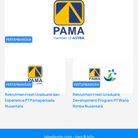
PERTAMBANGAN
Rekrutmen Fresh Graduate PT Pamapersada Nusantara (PAMA)
PERTAMBANGAN
PERTAMBANGAN
Rekrutmen Fresh Graduate dan
Rekrutmen Fresh Graduate
Experience PT Pamapersada
Development Program PT Wana
Nusantara
Rimba Nusantara
lokerbumn.com - karir & Info