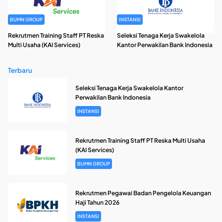
BUMN GROUP
INSTANSI
Rekrutmen Training Staff PT Reska
Seleksi Tenaga Kerja Swakelola
Multi Usaha (KAI Services)
Kantor Perwakilan Bank Indonesia
Terbaru
Seleksi Tenaga Kerja Swakelola Kantor
Perwakilan Bank Indonesia
INSTANSI
Rekrutmen Training Staff PT Reska Multi Usaha
(KAI Services)
BUMN GROUP
Rekrutmen Pegawai Badan Pengelola Keuangan
Haji Tahun 2026
INSTANSI