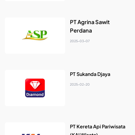
PT Agrina Sawit
Perdana
2025-03-07
PT Sukanda Djaya
2025-02-20
PT Kereta Api Pariwisata
(KAI Wisata)