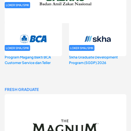
LOKER SMA/SMK
Rekrutmen Baznas (Bazis)
LOKER SMA/SMK
LOKER SMA/SMK
Program Magang Bakti BCA
Skha Graduate Development
Customer Service dan Teller
Program (SGDP) 2026
FRESH GRADUATE