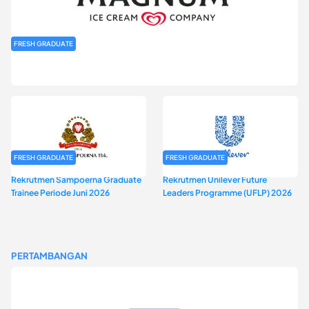
FRESH GRADUATE
Rekrutmen MAGNIFY (Magnum Internship for Future Youth) H2
2026
FRESH GRADUATE
FRESH GRADUATE
Rekrutmen Sampoerna Graduate
Rekrutmen Unilever Future
Trainee Periode Juni 2026
Leaders Programme (UFLP) 2026
PERTAMBANGAN