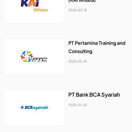
2025-02-18
PT Pertamina Training and
Consulting
2025-02-15
PT Bank BCA Syariah
2025-01-30