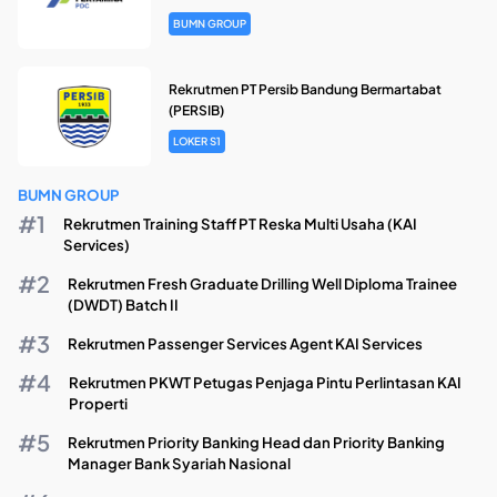
BUMN GROUP
Rekrutmen PT Persib Bandung Bermartabat
(PERSIB)
LOKER S1
BUMN GROUP
Rekrutmen Training Staff PT Reska Multi Usaha (KAI
Services)
Rekrutmen Fresh Graduate Drilling Well Diploma Trainee
(DWDT) Batch II
Rekrutmen Passenger Services Agent KAI Services
Rekrutmen PKWT Petugas Penjaga Pintu Perlintasan KAI
Properti
Rekrutmen Priority Banking Head dan Priority Banking
Manager Bank Syariah Nasional