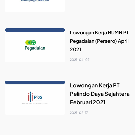
Lowongan Kerja BUMN PT
Pegadaian (Persero) April
2021
2021-04-07
Lowongan Kerja PT
Pelindo Daya Sejahtera
Februari 2021
2021-02-17