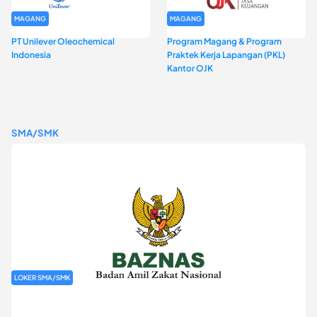
MAGANG
MAGANG
PT Unilever Oleochemical
Program Magang & Program
Indonesia
Praktek Kerja Lapangan (PKL)
Kantor OJK
SMA/SMK
LOKER SMA/SMK
Rekrutmen Baznas (Bazis)