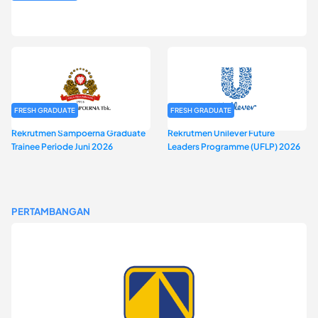
Rekrutmen MAGNIFY (Magnum Internship for Future Youth) H2
2026
FRESH GRADUATE
FRESH GRADUATE
Rekrutmen Sampoerna Graduate
Rekrutmen Unilever Future
Trainee Periode Juni 2026
Leaders Programme (UFLP) 2026
PERTAMBANGAN