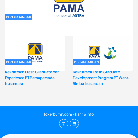
PERTAMBANGAN
Rekrutmen Fresh Graduate PT Pamapersada Nusantara (PAMA)
PERTAMBANGAN
PERTAMBANGAN
Rekrutmen Fresh Graduate dan
Rekrutmen Fresh Graduate
Experience PT Pamapersada
Development Program PT Wana
Nusantara
Rimba Nusantara
lokerbumn.com - karir & Info