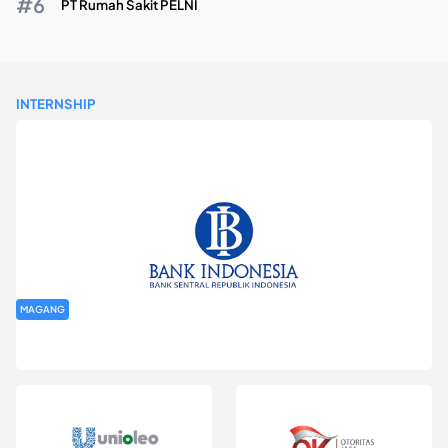
PT Rumah Sakit PELNI
INTERNSHIP
MAGANG
Program Magang Kantor Perwakilan Bank Indonesia Provinsi
DKI Jakarta Batch I