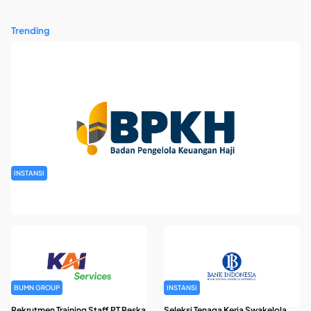
Trending
INSTANSI
Rekrutmen Pegawai Badan Pengelola Keuangan Haji Tahun
2026
BUMN GROUP
INSTANSI
Rekrutmen Training Staff PT Reska
Seleksi Tenaga Kerja Swakelola