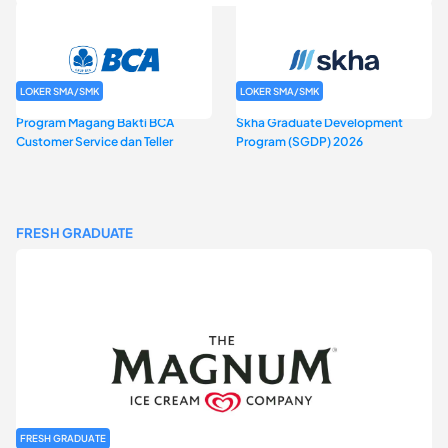
LOKER SMA/SMK
LOKER SMA/SMK
Program Magang Bakti BCA
Skha Graduate Development
Customer Service dan Teller
Program (SGDP) 2026
FRESH GRADUATE
FRESH GRADUATE