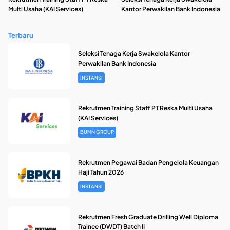
Multi Usaha (KAI Services)
Kantor Perwakilan Bank Indonesia
Terbaru
Seleksi Tenaga Kerja Swakelola Kantor
Perwakilan Bank Indonesia
INSTANSI
Rekrutmen Training Staff PT Reska Multi Usaha
(KAI Services)
BUMN GROUP
Rekrutmen Pegawai Badan Pengelola Keuangan
Haji Tahun 2026
INSTANSI
Rekrutmen Fresh Graduate Drilling Well Diploma
Trainee (DWDT) Batch II