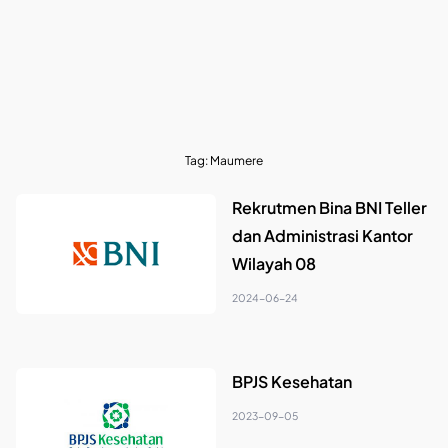
Tag:
Maumere
Rekrutmen Bina BNI Teller
dan Administrasi Kantor
Wilayah 08
2024-06-24
BPJS Kesehatan
2023-09-05