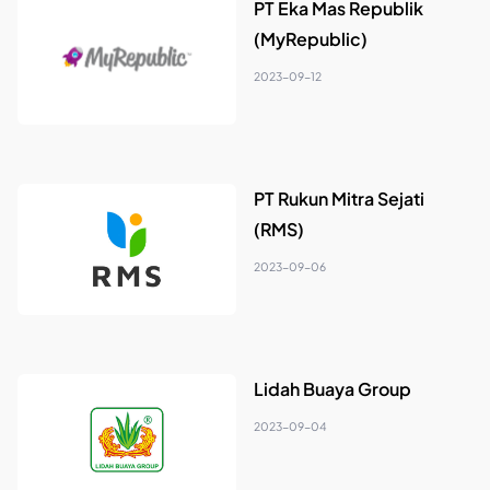
PT Eka Mas Republik
(MyRepublic)
2023-09-12
PT Rukun Mitra Sejati
(RMS)
2023-09-06
Lidah Buaya Group
2023-09-04