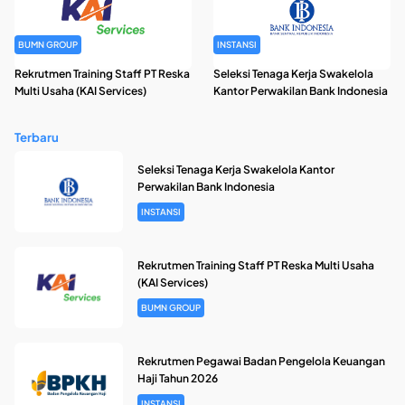
BUMN GROUP
INSTANSI
Rekrutmen Training Staff PT Reska
Seleksi Tenaga Kerja Swakelola
Multi Usaha (KAI Services)
Kantor Perwakilan Bank Indonesia
Terbaru
Seleksi Tenaga Kerja Swakelola Kantor
Perwakilan Bank Indonesia
INSTANSI
Rekrutmen Training Staff PT Reska Multi Usaha
(KAI Services)
BUMN GROUP
Rekrutmen Pegawai Badan Pengelola Keuangan
Haji Tahun 2026
INSTANSI