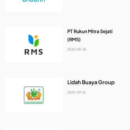
PT Rukun Mitra Sejati
(RMS)
2023-09-30
Lidah Buaya Group
2023-09-15