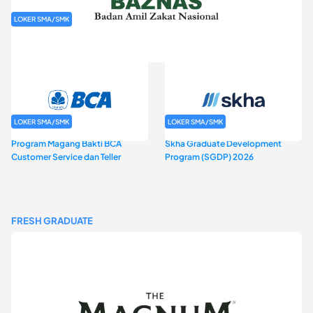
LOKER SMA/SMK
Rekrutmen Baznas (Bazis)
LOKER SMA/SMK
LOKER SMA/SMK
Program Magang Bakti BCA
Skha Graduate Development
Customer Service dan Teller
Program (SGDP) 2026
FRESH GRADUATE