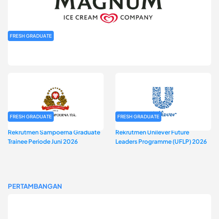
FRESH GRADUATE
Rekrutmen MAGNIFY (Magnum Internship for Future Youth) H2
2026
FRESH GRADUATE
FRESH GRADUATE
Rekrutmen Sampoerna Graduate
Rekrutmen Unilever Future
Trainee Periode Juni 2026
Leaders Programme (UFLP) 2026
PERTAMBANGAN