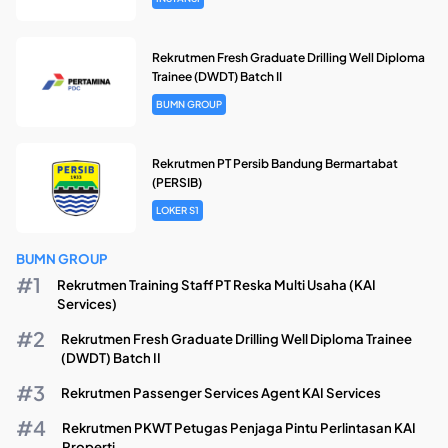
Rekrutmen Fresh Graduate Drilling Well Diploma
Trainee (DWDT) Batch II
BUMN GROUP
Rekrutmen PT Persib Bandung Bermartabat
(PERSIB)
LOKER S1
BUMN GROUP
Rekrutmen Training Staff PT Reska Multi Usaha (KAI
Services)
Rekrutmen Fresh Graduate Drilling Well Diploma Trainee
(DWDT) Batch II
Rekrutmen Passenger Services Agent KAI Services
Rekrutmen PKWT Petugas Penjaga Pintu Perlintasan KAI
Properti