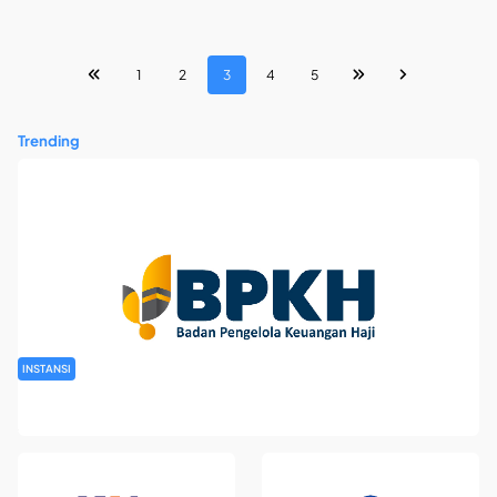
1
2
3
4
5
Trending
INSTANSI
Rekrutmen Pegawai Badan Pengelola Keuangan Haji Tahun
2026