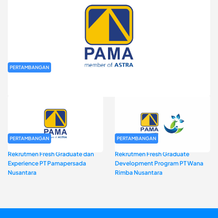
PERTAMBANGAN
Rekrutmen Fresh Graduate PT Pamapersada Nusantara (PAMA)
PERTAMBANGAN
PERTAMBANGAN
Rekrutmen Fresh Graduate dan
Rekrutmen Fresh Graduate
Experience PT Pamapersada
Development Program PT Wana
Nusantara
Rimba Nusantara