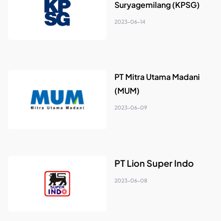
Suryagemilang (KPSG)
2023-06-14
PT Mitra Utama Madani
(MUM)
2023-06-09
PT Lion Super Indo
2023-06-08