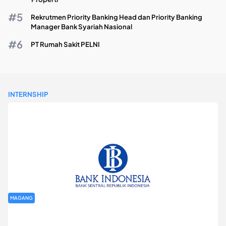
Rekrutmen Priority Banking Head dan Priority Banking
Manager Bank Syariah Nasional
PT Rumah Sakit PELNI
INTERNSHIP
MAGANG
Program Magang Kantor Perwakilan Bank Indonesia Provinsi
DKI Jakarta Batch I