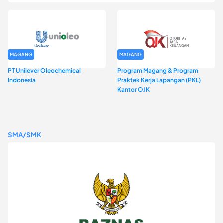
MAGANG
MAGANG
PT Unilever Oleochemical
Program Magang & Program
Indonesia
Praktek Kerja Lapangan (PKL)
Kantor OJK
SMA/SMK