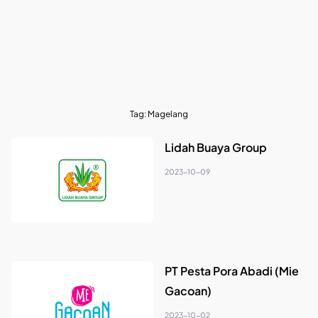
Tag:
Magelang
Lidah Buaya Group
2023-10-09
PT Pesta Pora Abadi (Mie
Gacoan)
2023-10-02