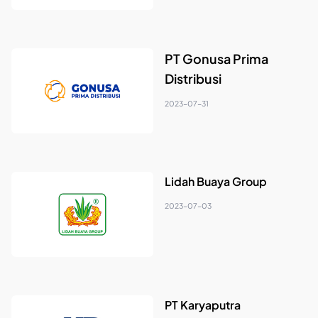
PT Gonusa Prima
Distribusi
2023-07-31
Lidah Buaya Group
2023-07-03
PT Karyaputra