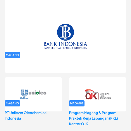
MAGANG
Program Magang Kantor Perwakilan Bank Indonesia Provinsi
DKI Jakarta Batch I
MAGANG
MAGANG
PT Unilever Oleochemical
Program Magang & Program
Indonesia
Praktek Kerja Lapangan (PKL)
Kantor OJK