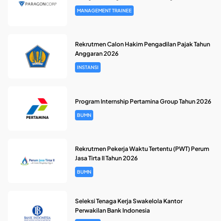
MANAGEMENT TRAINEE
Rekrutmen Calon Hakim Pengadilan Pajak Tahun
Anggaran 2026
INSTANSI
Program Internship Pertamina Group Tahun 2026
BUMN
Rekrutmen Pekerja Waktu Tertentu (PWT) Perum
Jasa Tirta II Tahun 2026
BUMN
Seleksi Tenaga Kerja Swakelola Kantor
Perwakilan Bank Indonesia