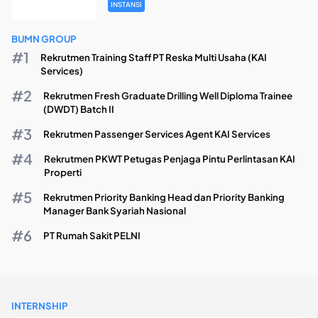
INSTANSI
BUMN GROUP
Rekrutmen Training Staff PT Reska Multi Usaha (KAI
Services)
Rekrutmen Fresh Graduate Drilling Well Diploma Trainee
(DWDT) Batch II
Rekrutmen Passenger Services Agent KAI Services
Rekrutmen PKWT Petugas Penjaga Pintu Perlintasan KAI
Properti
Rekrutmen Priority Banking Head dan Priority Banking
Manager Bank Syariah Nasional
PT Rumah Sakit PELNI
INTERNSHIP