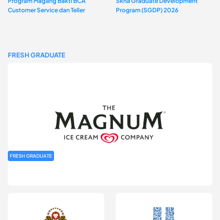
Program Magang Bakti BCA
Skha Graduate Development
Customer Service dan Teller
Program (SGDP) 2026
FRESH GRADUATE
FRESH GRADUATE
Rekrutmen MAGNIFY (Magnum Internship for Future Youth) H2
2026