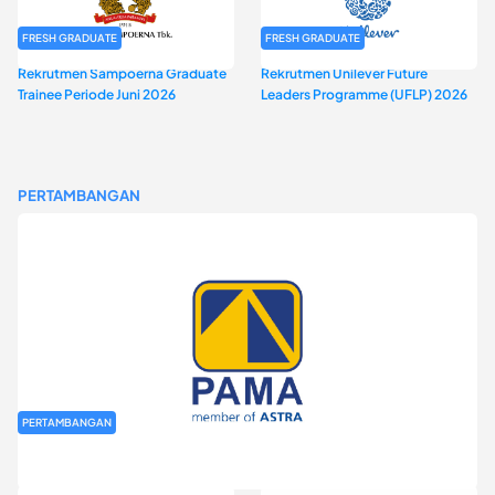
FRESH GRADUATE
FRESH GRADUATE
Rekrutmen Sampoerna Graduate
Rekrutmen Unilever Future
Trainee Periode Juni 2026
Leaders Programme (UFLP) 2026
PERTAMBANGAN
PERTAMBANGAN
Rekrutmen Fresh Graduate PT Pamapersada Nusantara (PAMA)