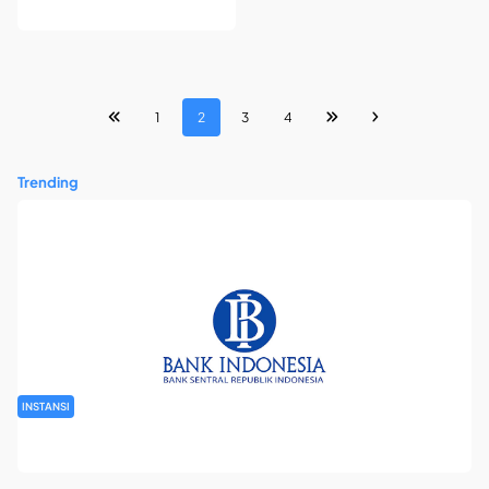
1
2
3
4
Trending
INSTANSI
Seleksi Tenaga Kerja Swakelola Kantor Perwakilan Bank
Indonesia