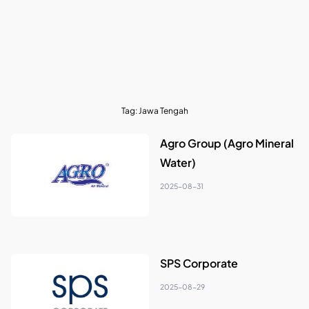
Tag:
Jawa Tengah
Agro Group (Agro Mineral
Water)
2025-08-31
SPS Corporate
2025-08-29