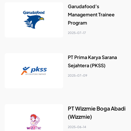
Garudafood’s
Management Trainee
Program
2025-07-17
PT Prima Karya Sarana
Sejahtera (PKSS)
2025-07-09
PT Wizzmie Boga Abadi
(Wizzmie)
2025-06-14