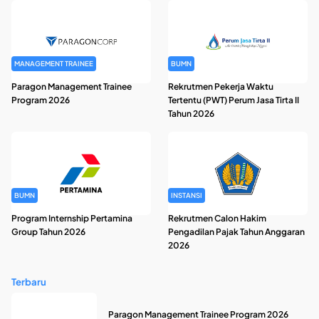
MANAGEMENT TRAINEE
BUMN
Paragon Management Trainee
Rekrutmen Pekerja Waktu
Program 2026
Tertentu (PWT) Perum Jasa Tirta II
Tahun 2026
BUMN
INSTANSI
Program Internship Pertamina
Rekrutmen Calon Hakim
Group Tahun 2026
Pengadilan Pajak Tahun Anggaran
2026
Terbaru
Paragon Management Trainee Program 2026