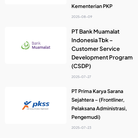
Kementerian PKP
2025-08-09
PT Bank Muamalat
Indonesia Tbk –
Customer Service
Development Program
(CSDP)
2025-07-27
PT Prima Karya Sarana
Sejahtera – (Frontliner,
Pelaksana Administrasi,
Pengemudi)
2025-07-23