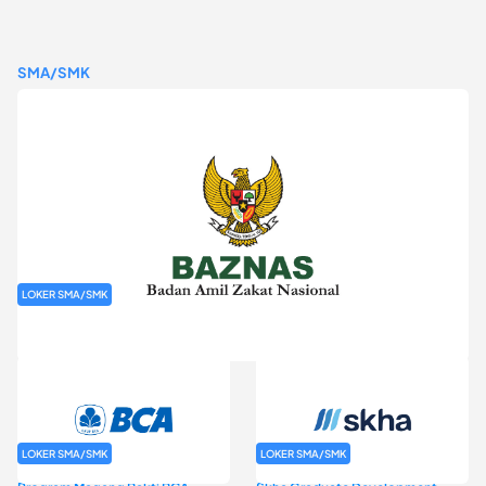
SMA/SMK
LOKER SMA/SMK
Rekrutmen Baznas (Bazis)
LOKER SMA/SMK
LOKER SMA/SMK