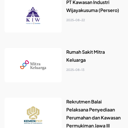
PT Kawasan Industri
Wijayakusuma (Persero)
2025-08-22
Rumah Sakit Mitra
Keluarga
2025-08-13
Rekrutmen Balai
Pelaksana Penyediaan
Perumahan dan Kawasan
Permukiman Jawa III