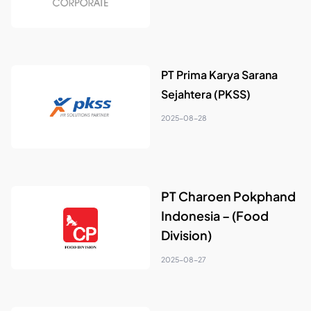
PT Prima Karya Sarana
Sejahtera (PKSS)
2025-08-28
PT Charoen Pokphand
Indonesia – (Food
Division)
2025-08-27