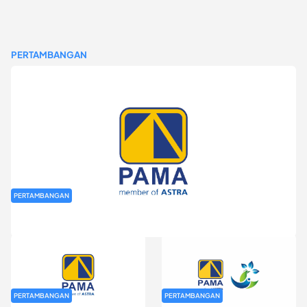
PERTAMBANGAN
PERTAMBANGAN
Rekrutmen Fresh Graduate PT Pamapersada Nusantara (PAMA)
PERTAMBANGAN
PERTAMBANGAN