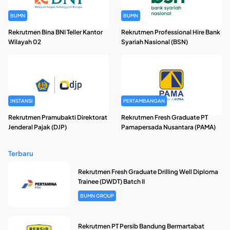
BUMN
BUMN
Rekrutmen Bina BNI Teller Kantor
Rekrutmen Professional Hire Bank
Wilayah 02
Syariah Nasional (BSN)
INSTANSI
PERTAMBANGAN
Rekrutmen Pramubakti Direktorat
Rekrutmen Fresh Graduate PT
Jenderal Pajak (DJP)
Pamapersada Nusantara (PAMA)
Terbaru
Rekrutmen Fresh Graduate Drilling Well Diploma
Trainee (DWDT) Batch II
BUMN GROUP
Rekrutmen PT Persib Bandung Bermartabat