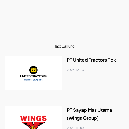
Tag:
Cakung
PT United Tractors Tbk
2025-12-10
PT Sayap Mas Utama
(Wings Group)
2025-11-04