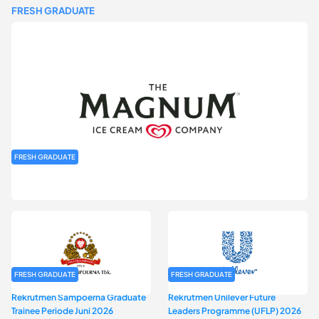
FRESH GRADUATE
FRESH GRADUATE
Rekrutmen MAGNIFY (Magnum Internship for Future Youth) H2
2026
FRESH GRADUATE
FRESH GRADUATE
Rekrutmen Sampoerna Graduate
Rekrutmen Unilever Future
Trainee Periode Juni 2026
Leaders Programme (UFLP) 2026