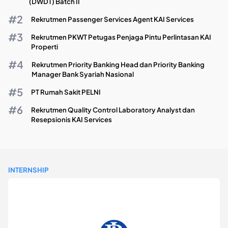
(DWDT) Batch II
Rekrutmen Passenger Services Agent KAI Services
Rekrutmen PKWT Petugas Penjaga Pintu Perlintasan KAI
Properti
Rekrutmen Priority Banking Head dan Priority Banking
Manager Bank Syariah Nasional
PT Rumah Sakit PELNI
Rekrutmen Quality Control Laboratory Analyst dan
Resepsionis KAI Services
INTERNSHIP