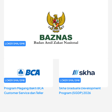
LOKER SMA/SMK
Rekrutmen Baznas (Bazis)
LOKER SMA/SMK
LOKER SMA/SMK
Program Magang Bakti BCA
Skha Graduate Development
Customer Service dan Teller
Program (SGDP) 2026