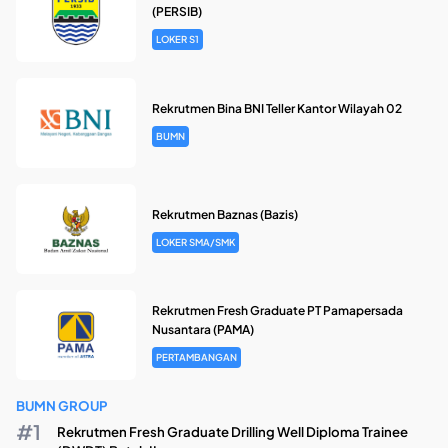
(PERSIB)
LOKER S1
Rekrutmen Bina BNI Teller Kantor Wilayah 02
BUMN
Rekrutmen Baznas (Bazis)
LOKER SMA/SMK
Rekrutmen Fresh Graduate PT Pamapersada
Nusantara (PAMA)
PERTAMBANGAN
BUMN GROUP
Rekrutmen Fresh Graduate Drilling Well Diploma Trainee