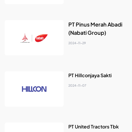
PT Pinus Merah Abadi
(Nabati Group)
2024-11-29
PT Hillconjaya Sakti
2024-11-07
PT United Tractors Tbk