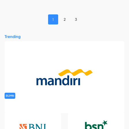
1
2
3
Trending
BUMN
Rekrutmen Banking Staff PT Bank Mandiri (Persero) Tbk