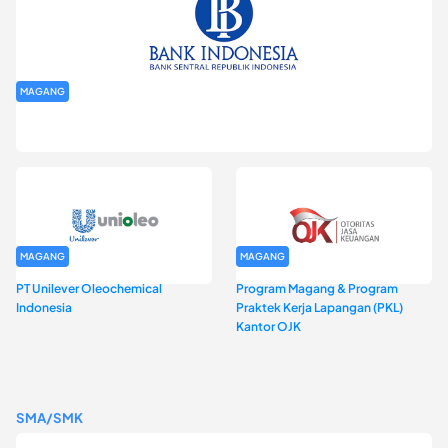
MAGANG
Program Magang Kantor Perwakilan Bank Indonesia Provinsi
DKI Jakarta Batch I
MAGANG
MAGANG
PT Unilever Oleochemical
Program Magang & Program
Indonesia
Praktek Kerja Lapangan (PKL)
Kantor OJK
SMA/SMK