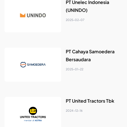
PT Unelec Indonesia
(UNINDO)
2025-02-07
PT Cahaya Samoedera
Bersaudara
2025-01-22
PT United Tractors Tbk
2024-12-16