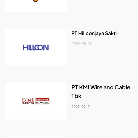
PT Hillconjaya Sakti
2025-05-26
PT KMI Wire and Cable
Tbk
2025-02-21