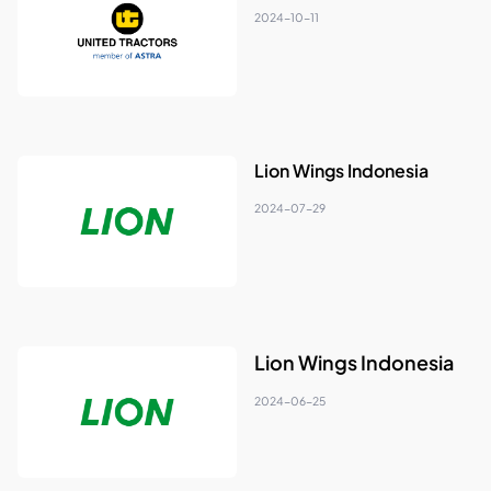
2024-10-11
Lion Wings Indonesia
2024-07-29
Lion Wings Indonesia
2024-06-25