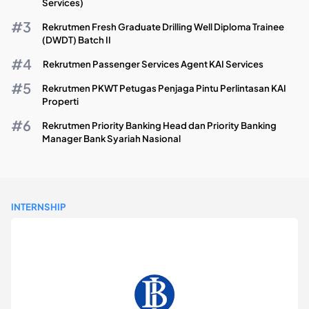
Services)
Rekrutmen Fresh Graduate Drilling Well Diploma Trainee
(DWDT) Batch II
Rekrutmen Passenger Services Agent KAI Services
Rekrutmen PKWT Petugas Penjaga Pintu Perlintasan KAI
Properti
Rekrutmen Priority Banking Head dan Priority Banking
Manager Bank Syariah Nasional
INTERNSHIP