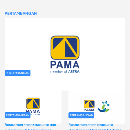
PERTAMBANGAN
PERTAMBANGAN
Rekrutmen Fresh Graduate PT Pamapersada Nusantara (PAMA)
PERTAMBANGAN
PERTAMBANGAN
Rekrutmen Fresh Graduate dan
Rekrutmen Fresh Graduate