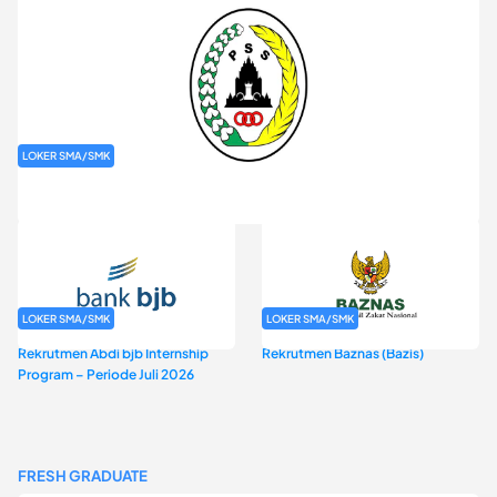
LOKER SMA/SMK
Rekrutmen PT Putra Sleman Sembada (PSS Sleman)
LOKER SMA/SMK
LOKER SMA/SMK
Rekrutmen Abdi bjb Internship
Rekrutmen Baznas (Bazis)
Program – Periode Juli 2026
FRESH GRADUATE