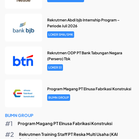
Rekrutmen Abdi bjb Internship Program –
Periode Juli 2026
LOKER SMA/SMK
Rekrutmen ODP PT Bank Tabungan Negara
(Persero) Tbk
LOKER S1
Program Magang PT Elnusa Fabrikasi Konstruksi
BUMN GROUP
BUMN GROUP
Program Magang PT Elnusa Fabrikasi Konstruksi
Rekrutmen Training Staff PT Reska Multi Usaha (KAI