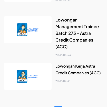
Lowongan
Management Trainee
Batch 273 – Astra
Credit Companies
(ACC)
2022-05-23
Lowongan Kerja Astra
Credit Companies (ACC)
2022-04-21