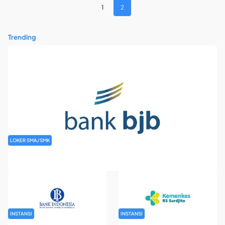
1
2
Trending
LOKER SMA/SMK
Rekrutmen Abdi bjb Internship Program – Periode Juli 2026
INSTANSI
INSTANSI