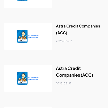
Astra Credit Companies
(ACC)
2023-08-03
Astra Credit
Companies (ACC)
2023-05-25