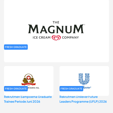
FRESH GRADUATE
Rekrutmen MAGNIFY (Magnum Internship for Future Youth) H2
2026
FRESH GRADUATE
FRESH GRADUATE
Rekrutmen Sampoerna Graduate
Rekrutmen Unilever Future
Trainee Periode Juni 2026
Leaders Programme (UFLP) 2026