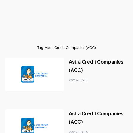
Tag:
Astra Credit Companies (ACC)
Astra Credit Companies
(ACC)
2023-09-15
Astra Credit Companies
(ACC)
2023-08-07