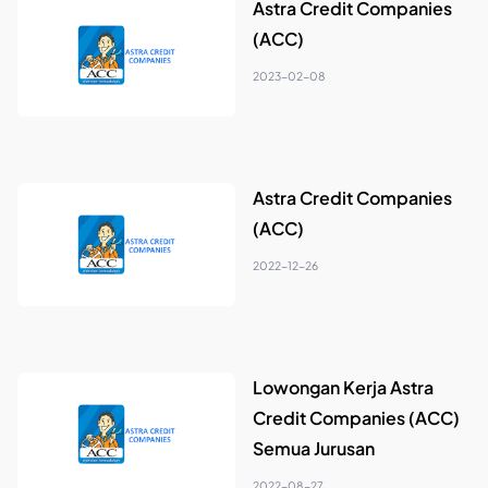
Astra Credit Companies
(ACC)
2023-02-08
Astra Credit Companies
(ACC)
2022-12-26
Lowongan Kerja Astra
Credit Companies (ACC)
Semua Jurusan
2022-08-27