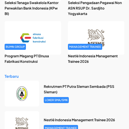
Seleksi Tenaga Swakelola Kantor
Seleksi Pengadaan Pegawai Non
Perwakilan Bank Indonesia (KPw
ASN RSUP Dr. Sardjito
BI)
Yogyakarta
BUMN GROUP
MANAGEMENT TRAINEE
Program Magang PT Elnusa
Nestlé Indonesia Management
Fabrikasi Konstruksi
Trainee 2026
Terbaru
Rekrutmen PT Putra Sleman Sembada (PSS
Sleman)
LOKER SMA/SMK
Nestlé Indonesia Management Trainee 2026
MANAGEMENT TRAINEE