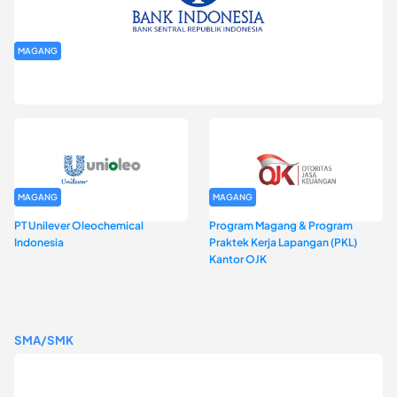
MAGANG
Program Magang Kantor Perwakilan Bank Indonesia Provinsi
DKI Jakarta Batch I
MAGANG
MAGANG
PT Unilever Oleochemical
Program Magang & Program
Indonesia
Praktek Kerja Lapangan (PKL)
Kantor OJK
SMA/SMK