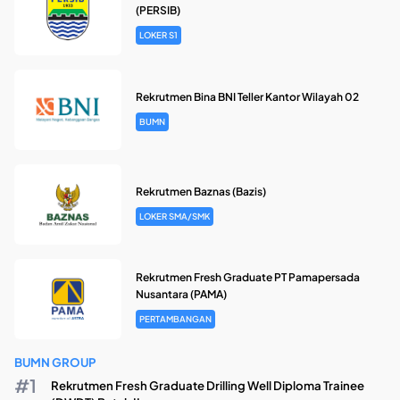
(PERSIB)
LOKER S1
Rekrutmen Bina BNI Teller Kantor Wilayah 02
BUMN
Rekrutmen Baznas (Bazis)
LOKER SMA/SMK
Rekrutmen Fresh Graduate PT Pamapersada
Nusantara (PAMA)
PERTAMBANGAN
BUMN GROUP
Rekrutmen Fresh Graduate Drilling Well Diploma Trainee