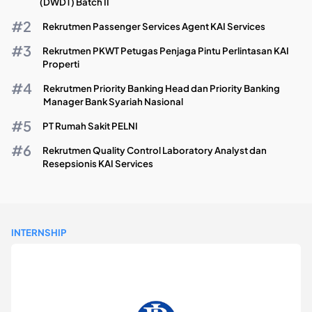
(DWDT) Batch II
Rekrutmen Passenger Services Agent KAI Services
Rekrutmen PKWT Petugas Penjaga Pintu Perlintasan KAI
Properti
Rekrutmen Priority Banking Head dan Priority Banking
Manager Bank Syariah Nasional
PT Rumah Sakit PELNI
Rekrutmen Quality Control Laboratory Analyst dan
Resepsionis KAI Services
INTERNSHIP