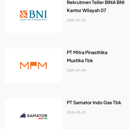
Rekrutmen Teller BINA BNI
Kantor Wilayah 07
2025-07-23
PT Mitra Pinasthika
Mustika Tbk
2025-07-08
PT Samator Indo Gas Tbk
2025-05-23