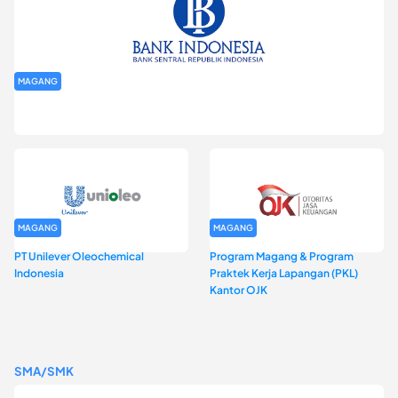
MAGANG
Program Magang Kantor Perwakilan Bank Indonesia Provinsi
DKI Jakarta Batch I
MAGANG
MAGANG
PT Unilever Oleochemical
Program Magang & Program
Indonesia
Praktek Kerja Lapangan (PKL)
Kantor OJK
SMA/SMK