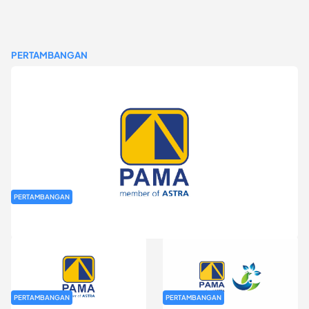
PERTAMBANGAN
PERTAMBANGAN
Rekrutmen Fresh Graduate PT Pamapersada Nusantara (PAMA)
PERTAMBANGAN
PERTAMBANGAN