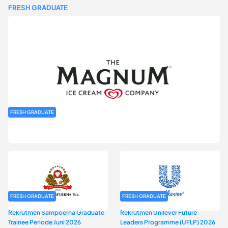
FRESH GRADUATE
FRESH GRADUATE
Rekrutmen MAGNIFY (Magnum Internship for Future Youth) H2
2026
FRESH GRADUATE
FRESH GRADUATE
Rekrutmen Sampoerna Graduate
Rekrutmen Unilever Future
Trainee Periode Juni 2026
Leaders Programme (UFLP) 2026