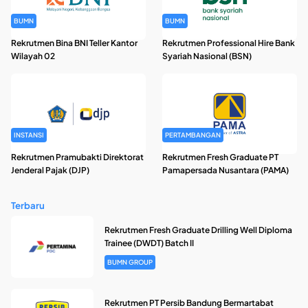
BUMN
BUMN
Rekrutmen Bina BNI Teller Kantor
Rekrutmen Professional Hire Bank
Wilayah 02
Syariah Nasional (BSN)
INSTANSI
PERTAMBANGAN
Rekrutmen Pramubakti Direktorat
Rekrutmen Fresh Graduate PT
Jenderal Pajak (DJP)
Pamapersada Nusantara (PAMA)
Terbaru
Rekrutmen Fresh Graduate Drilling Well Diploma
Trainee (DWDT) Batch II
BUMN GROUP
Rekrutmen PT Persib Bandung Bermartabat