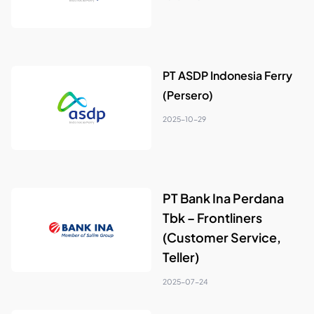
PT ASDP Indonesia Ferry
(Persero)
2025-10-29
PT Bank Ina Perdana
Tbk – Frontliners
(Customer Service,
Teller)
2025-07-24