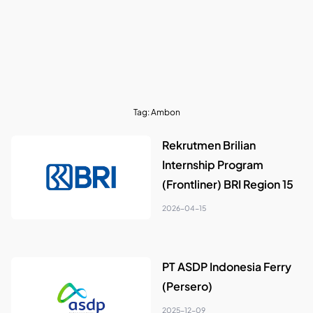
Tag:
Ambon
Rekrutmen Brilian
Internship Program
(Frontliner) BRI Region 15
2026-04-15
PT ASDP Indonesia Ferry
(Persero)
2025-12-09