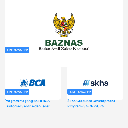
LOKER SMA/SMK
Rekrutmen Baznas (Bazis)
LOKER SMA/SMK
LOKER SMA/SMK
Program Magang Bakti BCA
Skha Graduate Development
Customer Service dan Teller
Program (SGDP) 2026