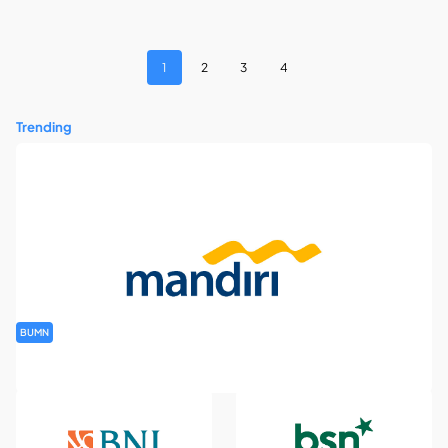
1
2
3
4
Trending
BUMN
Rekrutmen Banking Staff PT Bank Mandiri (Persero) Tbk