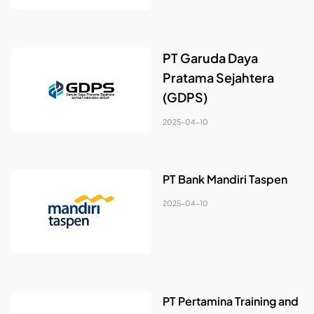
PT Garuda Daya
Pratama Sejahtera
(GDPS)
2025-04-10
PT Bank Mandiri Taspen
2025-04-10
PT Pertamina Training and