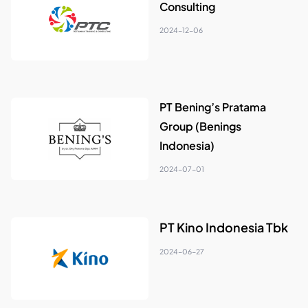
Consulting
2024-12-06
PT Bening’s Pratama
Group (Benings
Indonesia)
2024-07-01
PT Kino Indonesia Tbk
2024-06-27