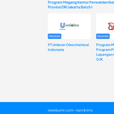
Program Magang Kantor Perwakilan Ban
Provinsi DKI Jakarta Batch I
MAGANG
MAGANG
PT Unilever Oleochemical
Program 
Indonesia
Program Pr
Lapangan 
OJK
lokerbumn.com - karir & Info