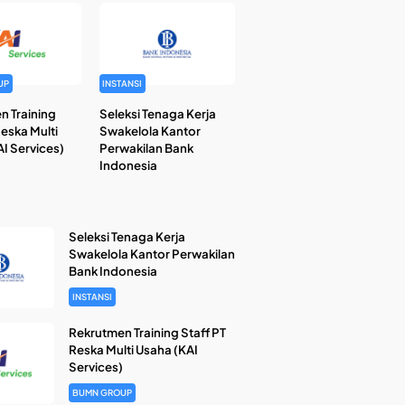
UP
INSTANSI
n Training
Seleksi Tenaga Kerja
Reska Multi
Swakelola Kantor
I Services)
Perwakilan Bank
Indonesia
Seleksi Tenaga Kerja
Swakelola Kantor Perwakilan
Bank Indonesia
INSTANSI
Rekrutmen Training Staff PT
Reska Multi Usaha (KAI
Services)
BUMN GROUP