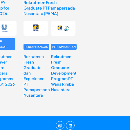
IFY
Rekrutmen Fresh
p for
Graduate PT Pamapersada
2026
Nusantara (PAMA)
SH
DUATE
PERTAMBANGAN
PERTAMBANGAN
rutmen
Rekrutmen
Rekrutmen
ever
Fresh
Fresh
ure
Graduate
Graduate
ders
dan
Development
gramme
Experience
Program PT
LP) 2026
PT
Wana Rimba
Pamapersada
Nusantara
Nusantara