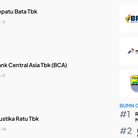
epatu Bata Tbk
-11
nk Central Asia Tbk (BCA)
-11
BUMN 
R
ustika Ratu Tbk
M
1-10