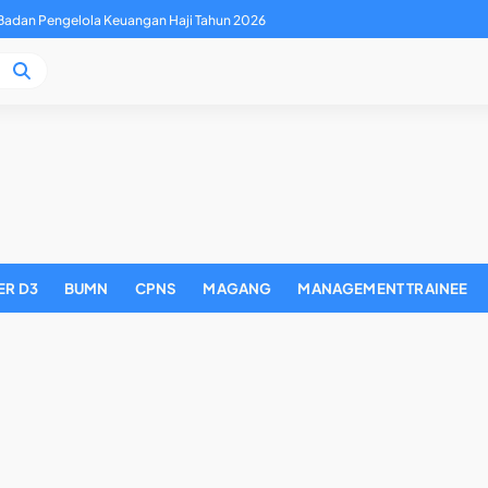
adan Pengelola Keuangan Haji Tahun 2026
ER D3
BUMN
CPNS
MAGANG
MANAGEMENT TRAINEE