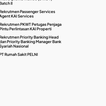
Batch II
Rekrutmen Passenger Services
Agent KAI Services
Rekrutmen PKWT Petugas Penjaga
Pintu Perlintasan KAI Properti
Rekrutmen Priority Banking Head
dan Priority Banking Manager Bank
Syariah Nasional
PT Rumah Sakit PELNI