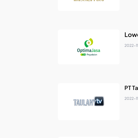
Lowo
2022-1
PT Ta
2022-1