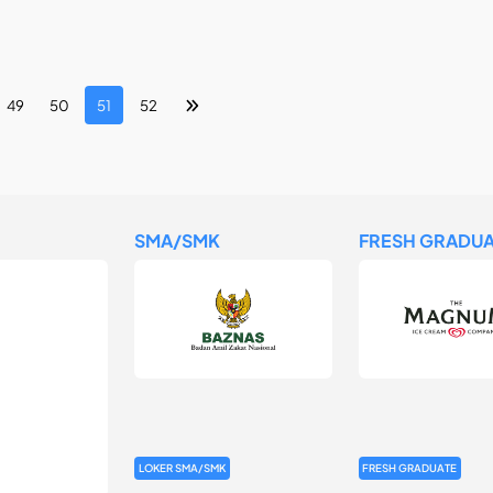
49
50
51
52
SMA/SMK
FRESH GRADUA
LOKER SMA/SMK
FRESH GRADUATE