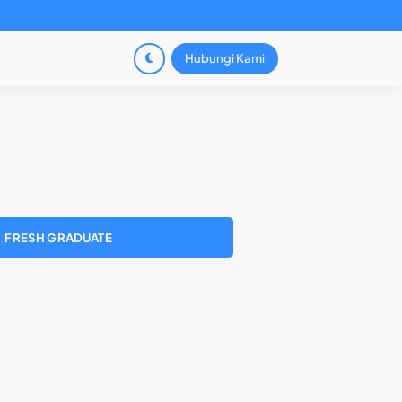
Hubungi Kami
FRESH GRADUATE