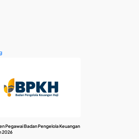
g
en Pegawai Badan Pengelola Keuangan
n 2026