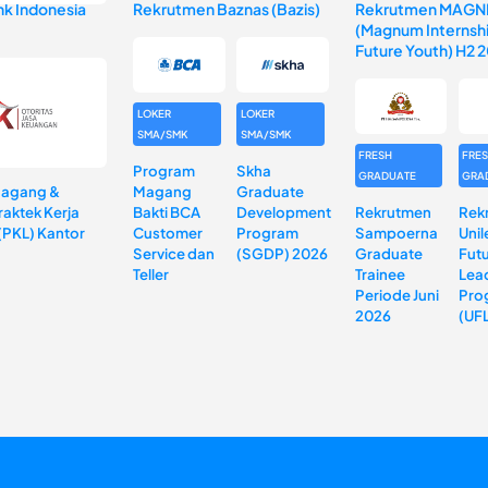
k Indonesia
Rekrutmen Baznas (Bazis)
Rekrutmen MAGN
(Magnum Internshi
Future Youth) H2 
LOKER
LOKER
SMA/SMK
SMA/SMK
FRESH
FRE
Program
Skha
GRADUATE
GRA
Magang &
Magang
Graduate
aktek Kerja
Bakti BCA
Development
Rekrutmen
Rek
(PKL) Kantor
Customer
Program
Sampoerna
Unil
Service dan
(SGDP) 2026
Graduate
Fut
Teller
Trainee
Lea
Periode Juni
Pro
2026
(UF