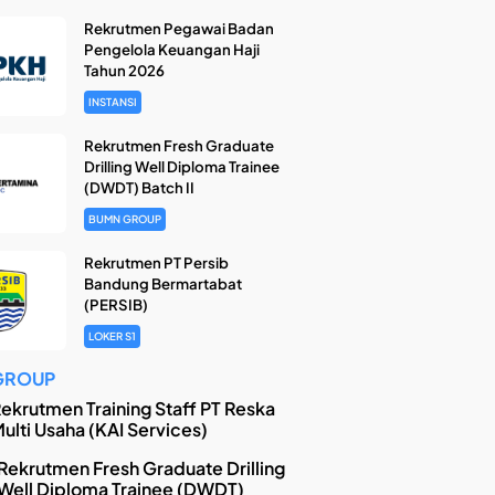
Rekrutmen Pegawai Badan
Pengelola Keuangan Haji
Tahun 2026
INSTANSI
Rekrutmen Fresh Graduate
Drilling Well Diploma Trainee
(DWDT) Batch II
BUMN GROUP
Rekrutmen PT Persib
Bandung Bermartabat
(PERSIB)
LOKER S1
GROUP
ekrutmen Training Staff PT Reska
ulti Usaha (KAI Services)
Rekrutmen Fresh Graduate Drilling
Well Diploma Trainee (DWDT)