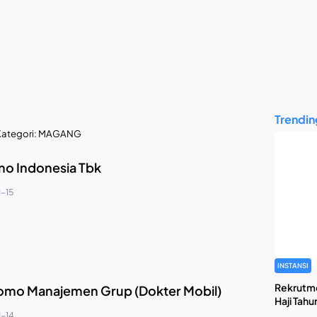
Trendin
ategori:
MAGANG
ino Indonesia Tbk
1-15
INSTANSI
Rekrutm
omo Manajemen Grup (Dokter Mobil)
Haji Tahu
1-14