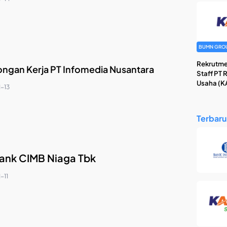
BUMN GRO
Rekrutme
ngan Kerja PT Infomedia Nusantara
Staff PT 
Usaha (KA
1-13
Terbaru
ank CIMB Niaga Tbk
-11