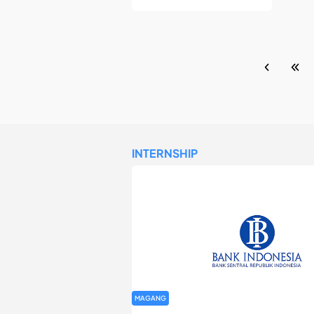
INTERNSHIP
MAGANG