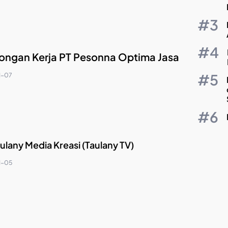
ngan Kerja PT Pesonna Optima Jasa
1-07
ulany Media Kreasi (Taulany TV)
1-05