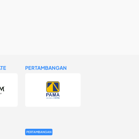
TE
PERTAMBANGAN
PERTAMBANGAN