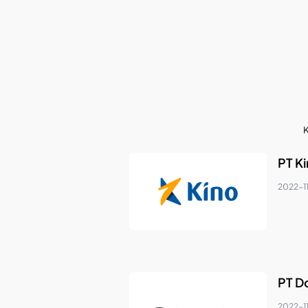
K
PT K
2022-1
PT D
2022-1