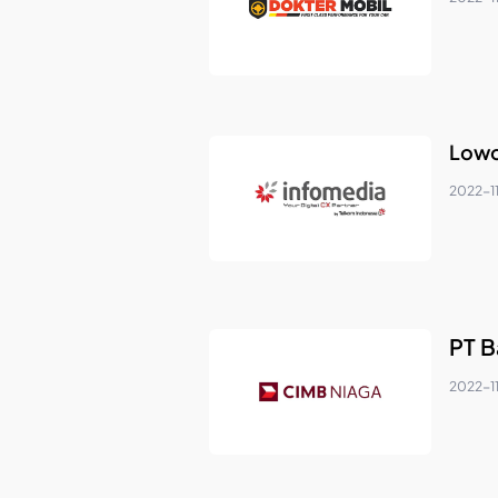
Lowo
2022-1
PT B
2022-11