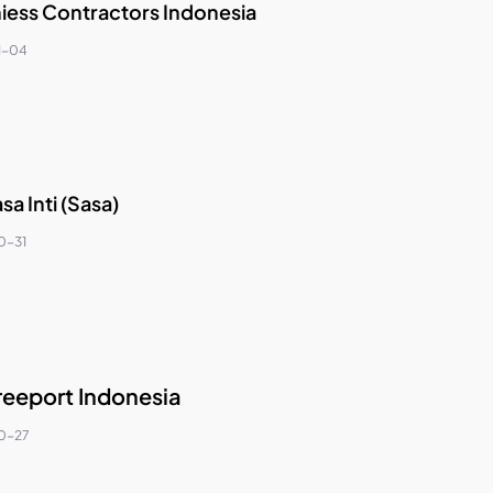
hiess Contractors Indonesia
1-04
sa Inti (Sasa)
0-31
reeport Indonesia
0-27