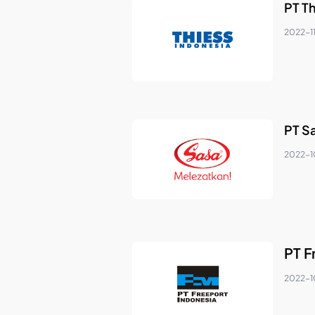
PT T
2022-1
PT Sa
2022-1
PT F
2022-1