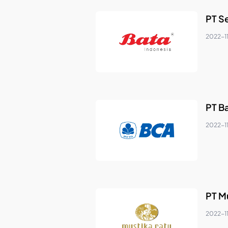
PT S
2022-11
PT Ba
2022-11
PT M
2022-1